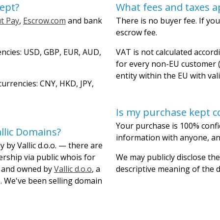
ept?
What fees and taxes a
t Pay
,
Escrow.com
and bank
There is no buyer fee. If you
escrow fee.
encies: USD, GBP, EUR, AUD,
VAT is not calculated accordi
for every non-EU customer (
entity within the EU with val
urrencies: CNY, HKD, JPY,
Is my purchase kept co
Your purchase is 100% confi
llic Domains?
information with anyone, and
 by Vallic d.o.o. — there are
ership via public whois for
We may publicly disclose the
lt and owned by
Vallic d.o.o
, a
descriptive meaning of the
. We've been selling domain