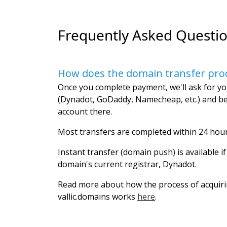
Frequently Asked Questi
How does the domain transfer pro
Once you complete payment, we'll ask for yo
(Dynadot, GoDaddy, Namecheap, etc.) and be
account there.
Most transfers are completed within 24 hour
Instant transfer (domain push) is available i
domain's current registrar, Dynadot.
Read more about how the process of acquir
vallic.domains works
here
.