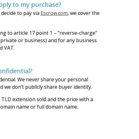
pply to my purchase?
 decide to pay via
Escrow.com
, we cover the
ng to article 17 point 1 – "reverse-charge"
private or business) and for any business
id VAT.
nfidential?
dential. We never share your personal
 we don’t publicly share buyer identity.
 TLD extension sold and the price with a
 domain name or full domain name.