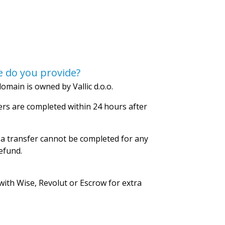
 do you provide?
omain is owned by Vallic d.o.o.
rs are completed within 24 hours after
 a transfer cannot be completed for any
refund.
with Wise, Revolut or Escrow for extra