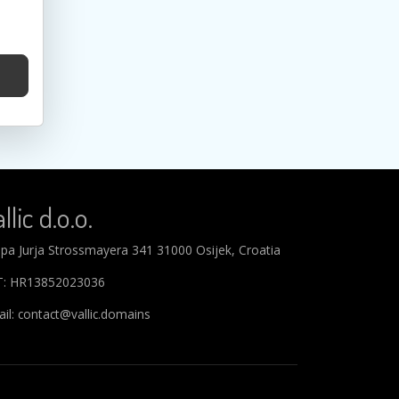
llic d.o.o.
ipa Jurja Strossmayera 341 31000 Osijek, Croatia
T: HR13852023036
il: contact@vallic.domains