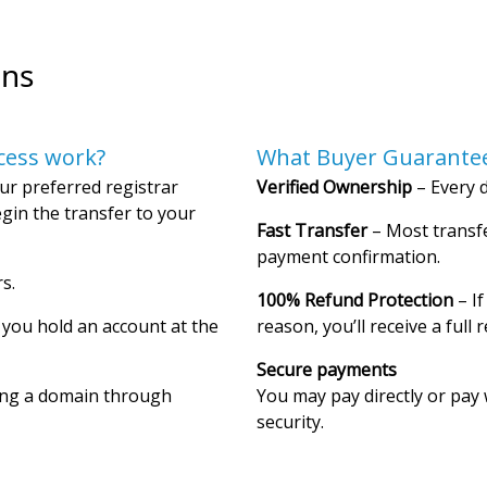
ons
cess work?
What Buyer Guarantee
ur preferred registrar
Verified Ownership
– Every d
gin the transfer to your
Fast Transfer
– Most transfe
payment confirmation.
s.
100% Refund Protection
– If
f you hold an account at the
reason, you’ll receive a full 
Secure payments
ing a domain through
You may pay directly or pay 
security.