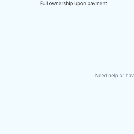
Full ownership upon payment
Need help or hav