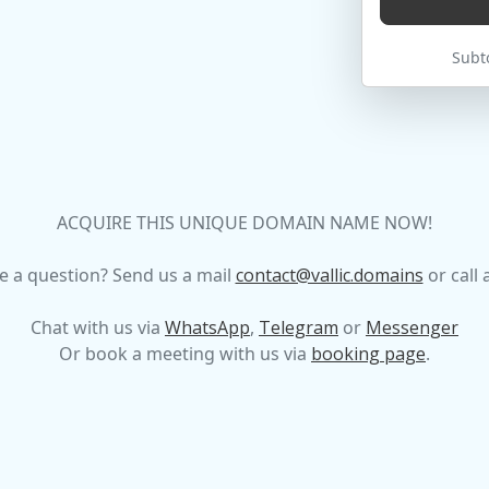
Subto
ACQUIRE THIS UNIQUE DOMAIN NAME NOW!
e a question? Send us a mail
contact@vallic.domains
or call 
Chat with us via
WhatsApp
,
Telegram
or
Messenger
Or book a meeting with us via
booking page
.