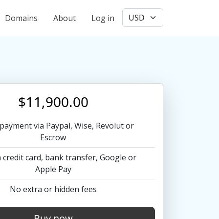
User account menu
Domains
About
Log in
$11,900.00
payment via Paypal, Wise, Revolut or
Escrow
 credit card, bank transfer, Google or
Apple Pay
No extra or hidden fees
Buy now