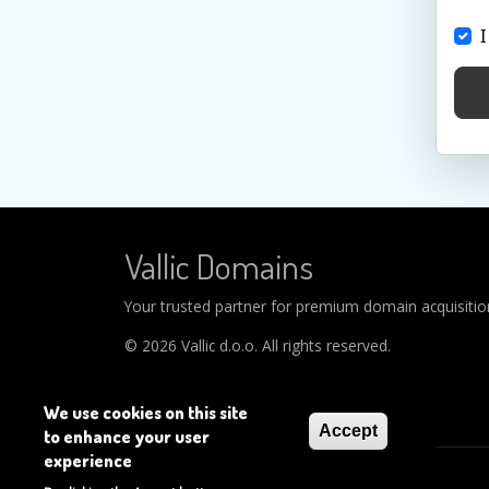
I
Vallic Domains
Your trusted partner for premium domain acquisitions
© 2026 Vallic d.o.o. All rights reserved.
We use cookies on this site
Accept
to enhance your user
experience