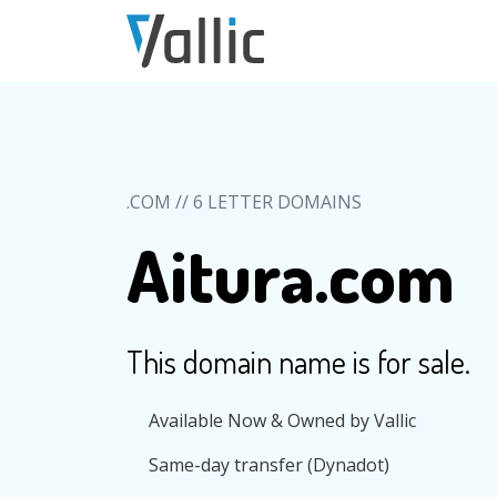
Skip to main content
.COM // 6 LETTER DOMAINS
Aitura.com
This domain name is for sale.
Available Now & Owned by Vallic
Same-day transfer (Dynadot)