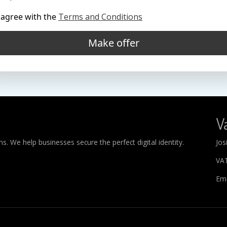
 agree with the
Terms and Conditions
Make offer
Va
. We help businesses secure the perfect digital identity.
Jos
VA
Ema