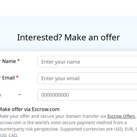
Interested? Make an offer
r Name
 Email
)
Make offer via Escrow.com
ake your offer and secure your domain transfer via
Escrow Offers
.
scrow.com is the world’s most secure payment method from a
ounterparty risk perspective. Supported currencies are USD, EUR, 
UD, CAD.