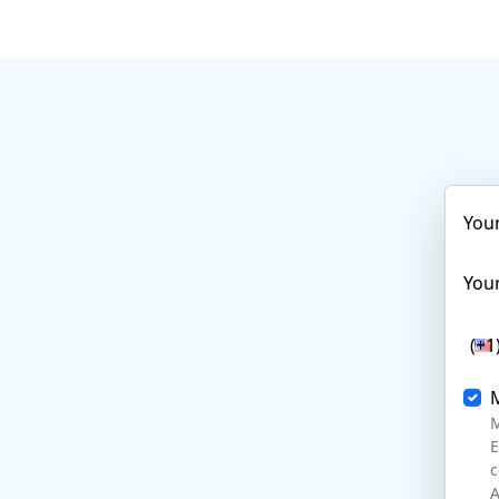
You
Your
(+1
M
E
c
A