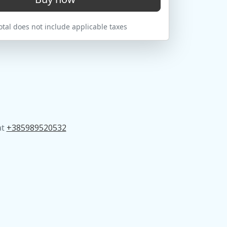
tal does not include applicable taxes
at
+385989520532