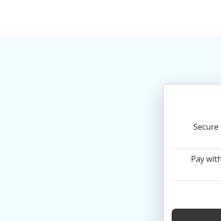
Secure 
Pay with