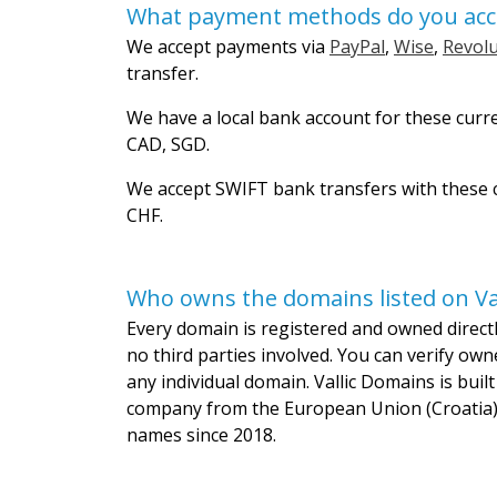
What payment methods do you acc
We accept payments via
PayPal
,
Wise
,
Revolu
transfer.
We have a local bank account for these curr
CAD, SGD.
We accept SWIFT bank transfers with these c
CHF.
Who owns the domains listed on Va
Every domain is registered and owned directly
no third parties involved. You can verify own
any individual domain. Vallic Domains is bui
company from the European Union (Croatia)
names since 2018.