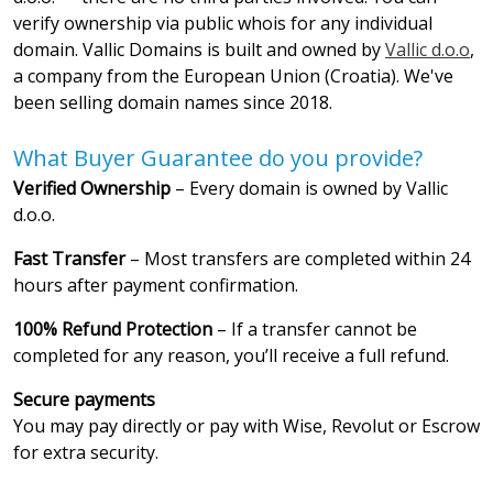
verify ownership via public whois for any individual
domain. Vallic Domains is built and owned by
Vallic d.o.o
,
a company from the European Union (Croatia). We've
been selling domain names since 2018.
What Buyer Guarantee do you provide?
Verified Ownership
– Every domain is owned by Vallic
d.o.o.
Fast Transfer
– Most transfers are completed within 24
hours after payment confirmation.
100% Refund Protection
– If a transfer cannot be
completed for any reason, you’ll receive a full refund.
Secure payments
You may pay directly or pay with Wise, Revolut or Escrow
for extra security.