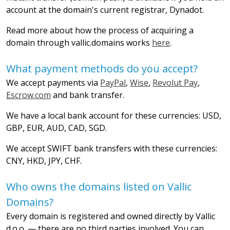
account at the domain's current registrar, Dynadot.
Read more about how the process of acquiring a
domain through vallic.domains works
here
.
What payment methods do you accept?
We accept payments via
PayPal
,
Wise
,
Revolut Pay
,
Escrow.com
and bank transfer.
We have a local bank account for these currencies: USD,
GBP, EUR, AUD, CAD, SGD.
We accept SWIFT bank transfers with these currencies:
CNY, HKD, JPY, CHF.
Who owns the domains listed on Vallic
Domains?
Every domain is registered and owned directly by Vallic
d.o.o. — there are no third parties involved. You can