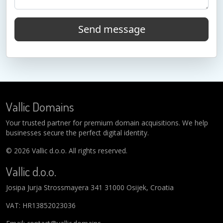
Send message
Vallic Domains
Your trusted partner for premium domain acquisitions. We help
businesses secure the perfect digital identity.
© 2026 Vallic d.o.o. All rights reserved.
Vallic d.o.o.
Josipa Jurja Strossmayera 341 31000 Osijek, Croatia
VAT: HR13852023036