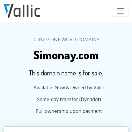
Skip to main content
.COM // ONE WORD DOMAINS
Simonay.com
This domain name is for sale.
Available Now & Owned by Vallic
Same-day transfer (Dynadot)
Full ownership upon payment