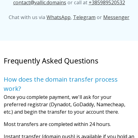
contact@vallic.domains
or call at
+385989520532
Chat with us via
WhatsApp
,
Telegram
or
Messenger
Frequently Asked Questions
How does the domain transfer process
work?
Once you complete payment, we'll ask for your
preferred registrar (Dynadot, GoDaddy, Namecheap,
etc.) and begin the transfer to your account there.
Most transfers are completed within 24 hours.
Instant transfer (domain push) is available if you hold an