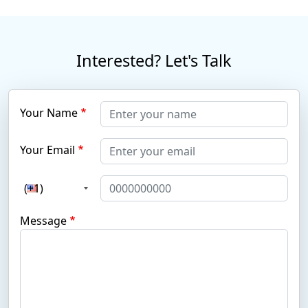
Interested? Let's Talk
Your Name
Your Email
(+1)
Message