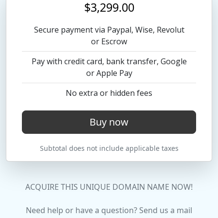
$3,299.00
Secure payment via Paypal, Wise, Revolut
or Escrow
Pay with credit card, bank transfer, Google
or Apple Pay
No extra or hidden fees
Buy now
Subtotal does not include applicable taxes
ACQUIRE THIS UNIQUE DOMAIN NAME NOW!
Need help or have a question? Send us a mail