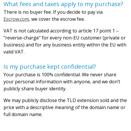
What fees and taxes apply to my purchase?
There is no buyer fee. If you decide to pay via
Escrow.com
, we cover the escrow fee.
VAT is not calculated according to article 17 point 1 –
"reverse-charge" for every non-EU customer (private or
business) and for any business entity within the EU with
valid VAT.
Is my purchase kept confidential?
Your purchase is 100% confidential. We never share
your personal information with anyone, and we don’t
publicly share buyer identity.
We may publicly disclose the TLD extension sold and the
price with a descriptive meaning of the domain name or
full domain name.