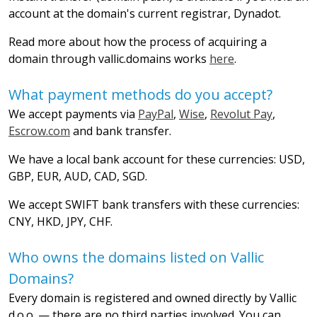
account at the domain's current registrar, Dynadot.
Read more about how the process of acquiring a
domain through vallic.domains works
here
.
What payment methods do you accept?
We accept payments via
PayPal
,
Wise
,
Revolut Pay
,
Escrow.com
and bank transfer.
We have a local bank account for these currencies: USD,
GBP, EUR, AUD, CAD, SGD.
We accept SWIFT bank transfers with these currencies:
CNY, HKD, JPY, CHF.
Who owns the domains listed on Vallic
Domains?
Every domain is registered and owned directly by Vallic
d.o.o. — there are no third parties involved. You can