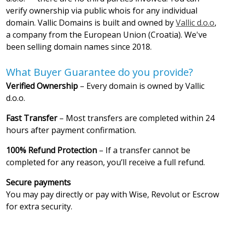
verify ownership via public whois for any individual
domain. Vallic Domains is built and owned by
Vallic d.o.o
,
a company from the European Union (Croatia). We've
been selling domain names since 2018.
What Buyer Guarantee do you provide?
Verified Ownership
– Every domain is owned by Vallic
d.o.o.
Fast Transfer
– Most transfers are completed within 24
hours after payment confirmation.
100% Refund Protection
– If a transfer cannot be
completed for any reason, you’ll receive a full refund.
Secure payments
You may pay directly or pay with Wise, Revolut or Escrow
for extra security.