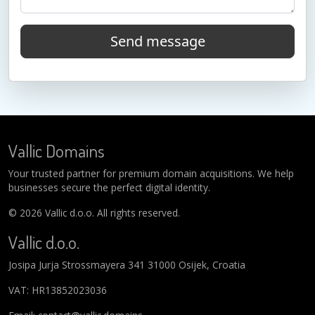
Send message
Vallic Domains
Your trusted partner for premium domain acquisitions. We help
businesses secure the perfect digital identity.
© 2026 Vallic d.o.o. All rights reserved.
Vallic d.o.o.
Josipa Jurja Strossmayera 341 31000 Osijek, Croatia
VAT: HR13852023036