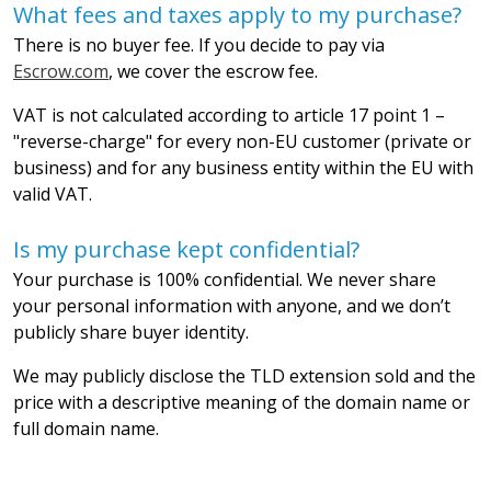
What fees and taxes apply to my purchase?
There is no buyer fee. If you decide to pay via
Escrow.com
, we cover the escrow fee.
VAT is not calculated according to article 17 point 1 –
"reverse-charge" for every non-EU customer (private or
business) and for any business entity within the EU with
valid VAT.
Is my purchase kept confidential?
Your purchase is 100% confidential. We never share
your personal information with anyone, and we don’t
publicly share buyer identity.
We may publicly disclose the TLD extension sold and the
price with a descriptive meaning of the domain name or
full domain name.