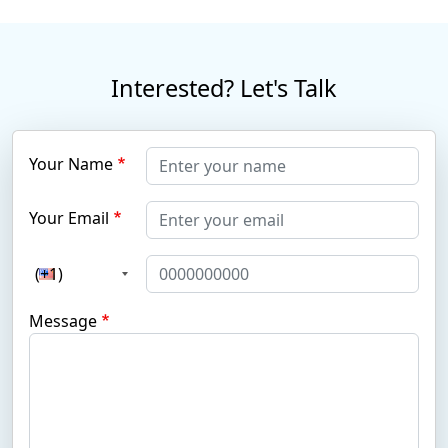
Interested? Let's Talk
Your Name
Your Email
(+1)
Message