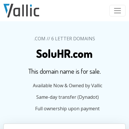
Skip to main content
.COM // 6 LETTER DOMAINS
SoluHR.com
This domain name is for sale.
Available Now & Owned by Vallic
Same-day transfer (Dynadot)
Full ownership upon payment