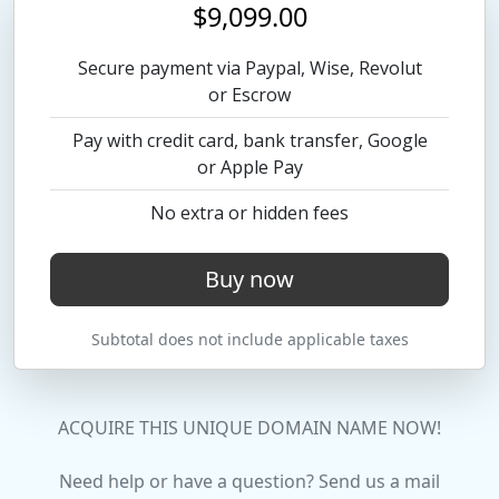
$9,099.00
Secure payment via Paypal, Wise, Revolut
or Escrow
Pay with credit card, bank transfer, Google
or Apple Pay
No extra or hidden fees
Buy now
Subtotal does not include applicable taxes
ACQUIRE THIS UNIQUE DOMAIN NAME NOW!
Need help or have a question? Send us a mail