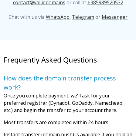
contact@vallic.domains
or call at
+385989520532
Chat with us via
WhatsApp
,
Telegram
or
Messenger
Frequently Asked Questions
How does the domain transfer process
work?
Once you complete payment, we'll ask for your
preferred registrar (Dynadot, GoDaddy, Namecheap,
etc.) and begin the transfer to your account there.
Most transfers are completed within 24 hours.
Instant transfer (domain push) is available if you hold an