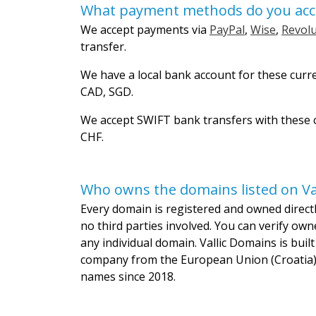
What payment methods do you acc
We accept payments via
PayPal
,
Wise
,
Revolu
transfer.
We have a local bank account for these curr
CAD, SGD.
We accept SWIFT bank transfers with these c
CHF.
Who owns the domains listed on Va
Every domain is registered and owned directly
no third parties involved. You can verify own
any individual domain. Vallic Domains is bui
company from the European Union (Croatia)
names since 2018.