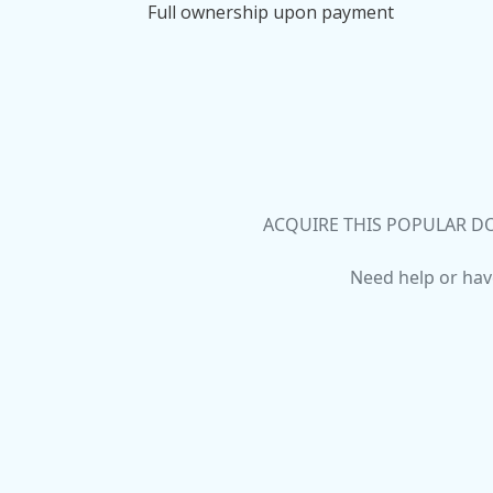
Full ownership upon payment
ACQUIRE THIS POPULAR DO
Need help or hav