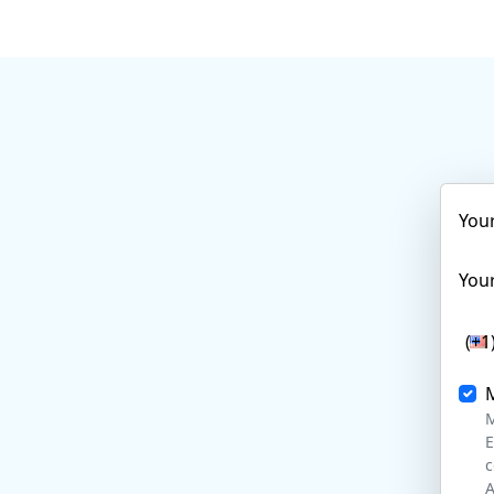
You
Your
(+1
M
E
c
A