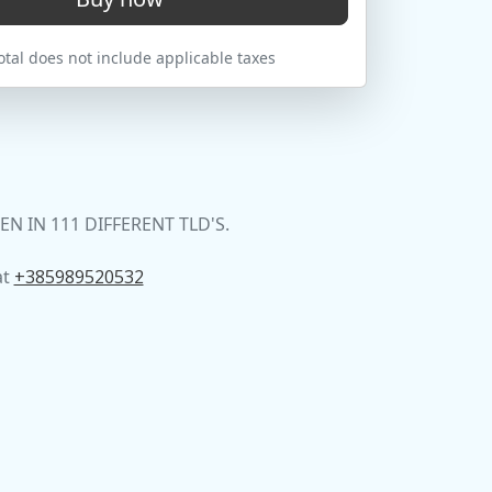
tal does not include applicable taxes
 IN 111 DIFFERENT TLD'S.
at
+385989520532