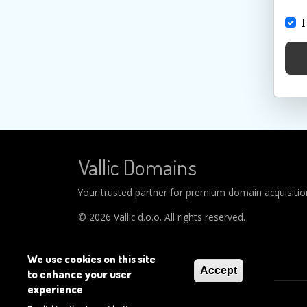
I
Vallic Domains
Your trusted partner for premium domain acquisitions
© 2026 Vallic d.o.o. All rights reserved.
We use cookies on this site
Accept
to enhance your user
experience