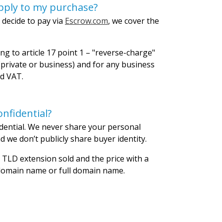
pply to my purchase?
 decide to pay via
Escrow.com
, we cover the
ng to article 17 point 1 – "reverse-charge"
private or business) and for any business
id VAT.
nfidential?
dential. We never share your personal
 we don’t publicly share buyer identity.
 TLD extension sold and the price with a
 domain name or full domain name.