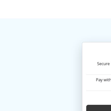
Secure 
Pay with