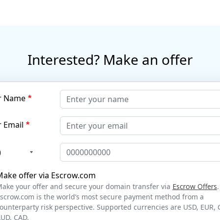
Interested? Make an offer
r Name
 Email
)
Make offer via Escrow.com
ake your offer and secure your domain transfer via
Escrow Offers
.
scrow.com is the world’s most secure payment method from a
ounterparty risk perspective. Supported currencies are USD, EUR, 
UD, CAD.