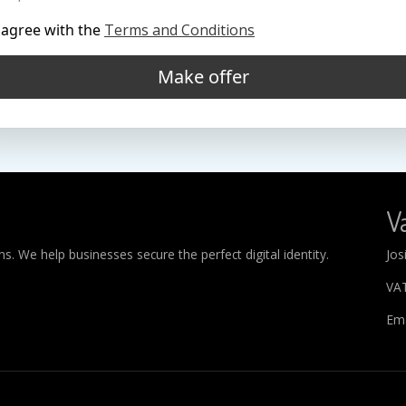
 agree with the
Terms and Conditions
Make offer
Va
. We help businesses secure the perfect digital identity.
Jos
VA
Ema