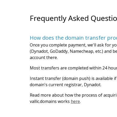
Frequently Asked Questi
How does the domain transfer pro
Once you complete payment, we'll ask for yo
(Dynadot, GoDaddy, Namecheap, etc.) and be
account there.
Most transfers are completed within 24 hour
Instant transfer (domain push) is available i
domain's current registrar, Dynadot.
Read more about how the process of acquir
vallic.domains works
here
.