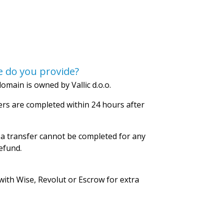
 do you provide?
omain is owned by Vallic d.o.o.
rs are completed within 24 hours after
 a transfer cannot be completed for any
refund.
with Wise, Revolut or Escrow for extra