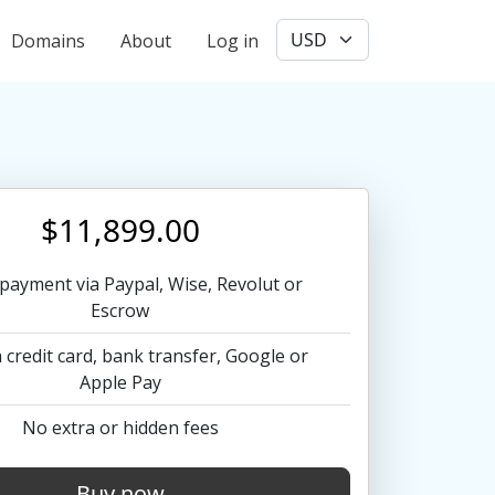
User account menu
Domains
About
Log in
$11,899.00
payment via Paypal, Wise, Revolut or
Escrow
 credit card, bank transfer, Google or
Apple Pay
No extra or hidden fees
Buy now