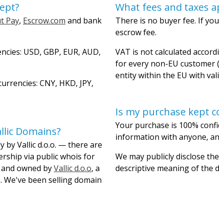
ept?
What fees and taxes a
t Pay
,
Escrow.com
and bank
There is no buyer fee. If you
escrow fee.
encies: USD, GBP, EUR, AUD,
VAT is not calculated accordi
for every non-EU customer (
entity within the EU with val
urrencies: CNY, HKD, JPY,
Is my purchase kept co
Your purchase is 100% confi
llic Domains?
information with anyone, and
 by Vallic d.o.o. — there are
ership via public whois for
We may publicly disclose the
lt and owned by
Vallic d.o.o
, a
descriptive meaning of the
. We've been selling domain