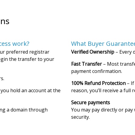
ons
cess work?
What Buyer Guarantee
ur preferred registrar
Verified Ownership
– Every d
gin the transfer to your
Fast Transfer
– Most transfe
payment confirmation.
s.
100% Refund Protection
– If
f you hold an account at the
reason, you’ll receive a full 
Secure payments
ing a domain through
You may pay directly or pay 
security.