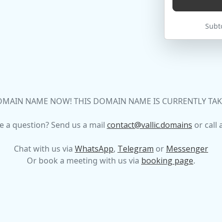
Subto
MAIN NAME NOW! THIS DOMAIN NAME IS CURRENTLY TAKEN
e a question? Send us a mail
contact@vallic.domains
or call 
Chat with us via
WhatsApp
,
Telegram
or
Messenger
Or book a meeting with us via
booking page
.