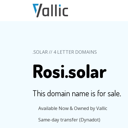
Skip to main content
.SOLAR // 4 LETTER DOMAINS
Rosi.solar
This domain name is for sale.
Available Now & Owned by Vallic
Same-day transfer (Dynadot)