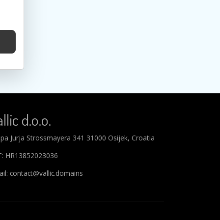
llic d.o.o.
ipa Jurja Strossmayera 341 31000 Osijek, Croatia
T: HR13852023036
il: contact@vallic.domains