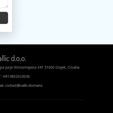
llic d.o.o.
ipa Jurja Strossmayera 341 31000 Osijek, Croatia
T: HR13852023036
il: contact@vallic.domains