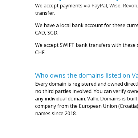
We accept payments via
PayPal
,
Wise
,
Revolu
transfer.
We have a local bank account for these curr
CAD, SGD.
We accept SWIFT bank transfers with these c
CHF.
Who owns the domains listed on Va
Every domain is registered and owned directly
no third parties involved. You can verify own
any individual domain. Vallic Domains is bui
company from the European Union (Croatia)
names since 2018.