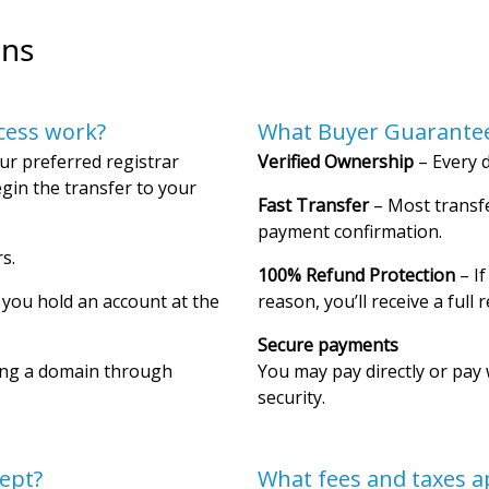
ons
cess work?
What Buyer Guarantee
ur preferred registrar
Verified Ownership
– Every d
gin the transfer to your
Fast Transfer
– Most transfe
payment confirmation.
s.
100% Refund Protection
– If
f you hold an account at the
reason, you’ll receive a full 
Secure payments
ing a domain through
You may pay directly or pay 
security.
ept?
What fees and taxes a