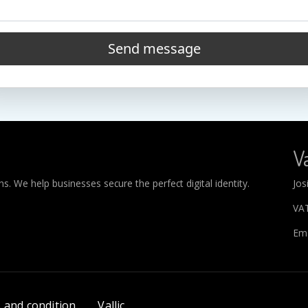
Send message
Va
. We help businesses secure the perfect digital identity.
Jos
VA
Ema
 and condition
Vallic