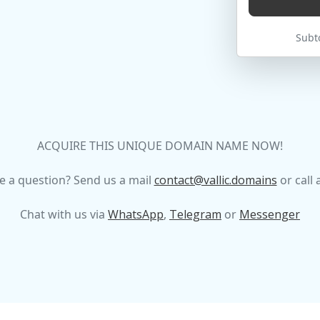
Subto
ACQUIRE THIS UNIQUE DOMAIN NAME NOW!
e a question? Send us a mail
contact@vallic.domains
or call 
Chat with us via
WhatsApp
,
Telegram
or
Messenger