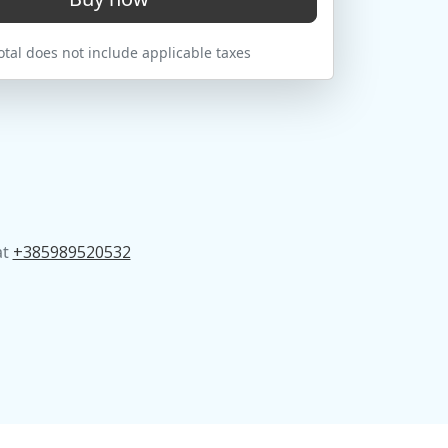
tal does not include applicable taxes
at
+385989520532