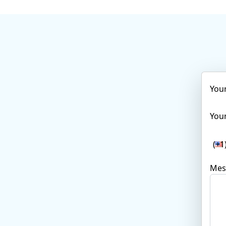
You
Your
(+1
Mes