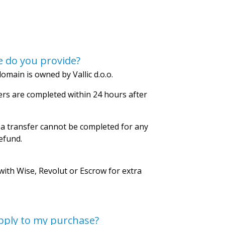
 do you provide?
omain is owned by Vallic d.o.o.
rs are completed within 24 hours after
 a transfer cannot be completed for any
refund.
with Wise, Revolut or Escrow for extra
pply to my purchase?