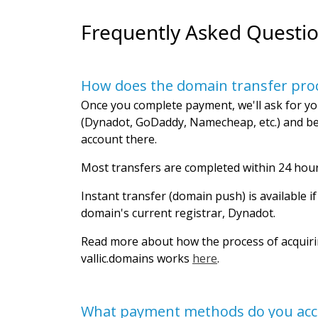
Frequently Asked Questi
How does the domain transfer pro
Once you complete payment, we'll ask for yo
(Dynadot, GoDaddy, Namecheap, etc.) and be
account there.
Most transfers are completed within 24 hour
Instant transfer (domain push) is available i
domain's current registrar, Dynadot.
Read more about how the process of acquir
vallic.domains works
here
.
What payment methods do you acc