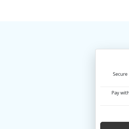
Secure 
Pay with