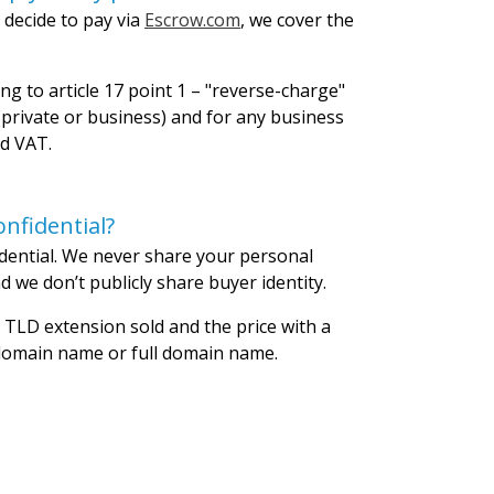
 decide to pay via
Escrow.com
, we cover the
ng to article 17 point 1 – "reverse-charge"
private or business) and for any business
id VAT.
nfidential?
dential. We never share your personal
 we don’t publicly share buyer identity.
 TLD extension sold and the price with a
 domain name or full domain name.