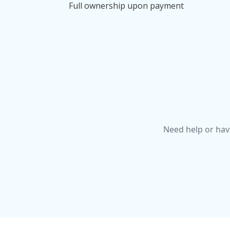
Full ownership upon payment
Need help or hav