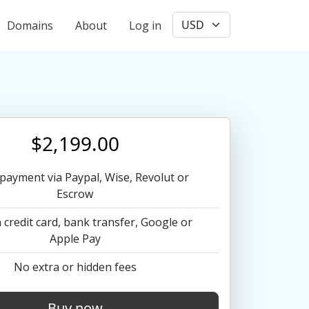
User account menu
Domains
About
Log in
$2,199.00
payment via Paypal, Wise, Revolut or
Escrow
 credit card, bank transfer, Google or
Apple Pay
No extra or hidden fees
Buy now