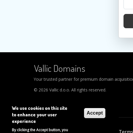
Vallic Domains
Your trusted partner for premium domain acquisitions
© 2026 Vallic d.o.o. All rights reserved.
We use cookies on this site
Accept
to enhance your user
experience
Footer
By clicking the Accept button, you
About
Help
Privacy Policy
Terms