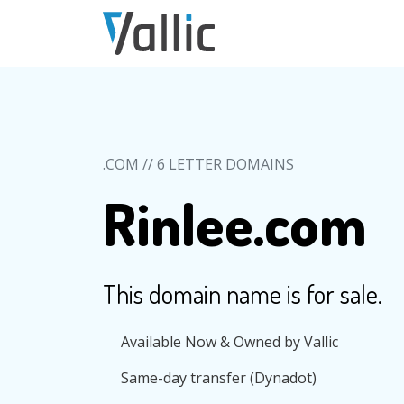
Skip to main content
.COM // 6 LETTER DOMAINS
Rinlee.com
This domain name is for sale.
Available Now & Owned by Vallic
Same-day transfer (Dynadot)