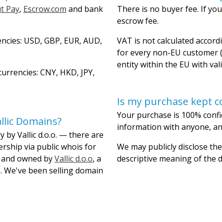
t Pay
,
Escrow.com
and bank
There is no buyer fee. If you
escrow fee.
encies: USD, GBP, EUR, AUD,
VAT is not calculated accordi
for every non-EU customer (
entity within the EU with val
urrencies: CNY, HKD, JPY,
Is my purchase kept co
Your purchase is 100% confi
llic Domains?
information with anyone, and
 by Vallic d.o.o. — there are
ership via public whois for
We may publicly disclose the
lt and owned by
Vallic d.o.o
, a
descriptive meaning of the
. We've been selling domain