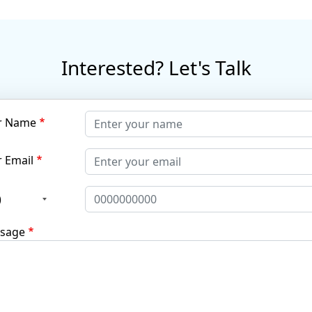
Interested? Let's Talk
r Name
 Email
)
sage