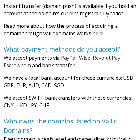
Instant transfer (domain push) is available if you hold an
account at the domain's current registrar, Dynadot.
Read more about how the process of acquiring a
domain through vallic.domains works
here
.
What payment methods do you accept?
We accept payments via
PayPal
,
Wise
,
Revolut Pay
,
Escrow.com
and bank transfer.
We have a local bank account for these currencies: USD,
GBP, EUR, AUD, CAD, SGD.
We accept SWIFT bank transfers with these currencies:
CNY, HKD, JPY, CHF.
Who owns the domains listed on Vallic
Domains?
Every domain is registered and owned directly by Vallic