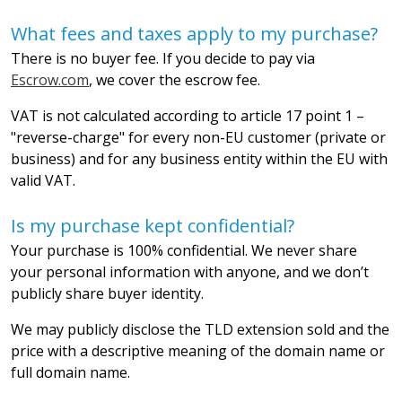
What fees and taxes apply to my purchase?
There is no buyer fee. If you decide to pay via
Escrow.com
, we cover the escrow fee.
VAT is not calculated according to article 17 point 1 –
"reverse-charge" for every non-EU customer (private or
business) and for any business entity within the EU with
valid VAT.
Is my purchase kept confidential?
Your purchase is 100% confidential. We never share
your personal information with anyone, and we don’t
publicly share buyer identity.
We may publicly disclose the TLD extension sold and the
price with a descriptive meaning of the domain name or
full domain name.