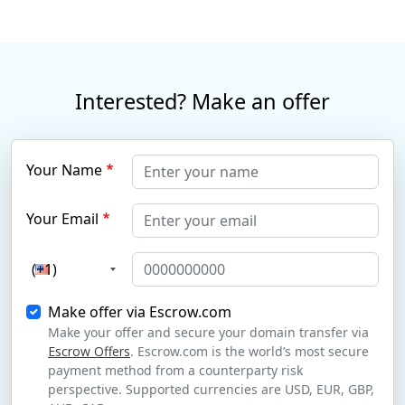
Interested? Make an offer
Your Name
Your Email
(+1)
Make offer via Escrow.com
Make your offer and secure your domain transfer via
Escrow Offers
. Escrow.com is the world’s most secure
payment method from a counterparty risk
perspective. Supported currencies are USD, EUR, GBP,