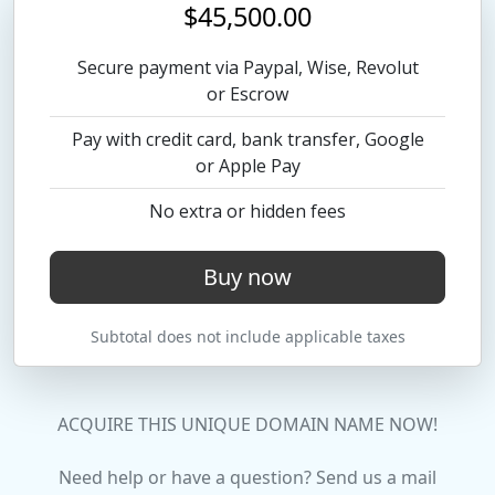
$45,500.00
Secure payment via Paypal, Wise, Revolut
or Escrow
Pay with credit card, bank transfer, Google
or Apple Pay
No extra or hidden fees
Buy now
Subtotal does not include applicable taxes
ACQUIRE THIS UNIQUE DOMAIN NAME NOW!
Need help or have a question? Send us a mail