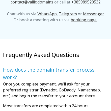
contact@vallic.domains
or call at
+385989520532
Chat with us via
WhatsApp
,
Telegram
or
Messenger
Or book a meeting with us via
booking page
.
Frequently Asked Questions
How does the domain transfer process
work?
Once you complete payment, we'll ask for your
preferred registrar (Dynadot, GoDaddy, Namecheap,
etc.) and begin the transfer to your account there.
Most transfers are completed within 24 hours.