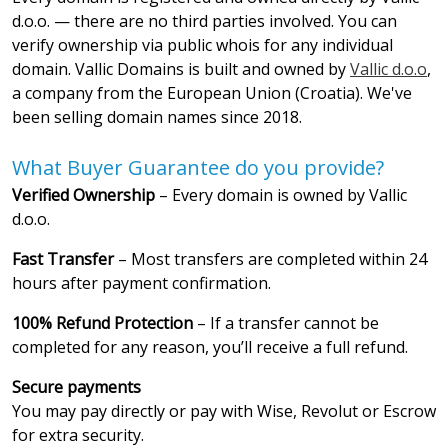
d.o.o. — there are no third parties involved. You can
verify ownership via public whois for any individual
domain. Vallic Domains is built and owned by
Vallic d.o.o
,
a company from the European Union (Croatia). We've
been selling domain names since 2018.
What Buyer Guarantee do you provide?
Verified Ownership
– Every domain is owned by Vallic
d.o.o.
Fast Transfer
– Most transfers are completed within 24
hours after payment confirmation.
100% Refund Protection
– If a transfer cannot be
completed for any reason, you’ll receive a full refund.
Secure payments
You may pay directly or pay with Wise, Revolut or Escrow
for extra security.