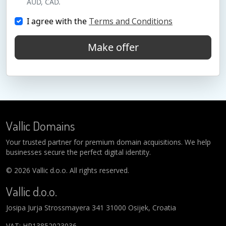
AUD, CAD.
I agree with the
Terms and Conditions
Make offer
Vallic Domains
Your trusted partner for premium domain acquisitions. We help
businesses secure the perfect digital identity.
© 2026 Vallic d.o.o. All rights reserved.
Vallic d.o.o.
Josipa Jurja Strossmayera 341 31000 Osijek, Croatia
VAT: HR13852023036