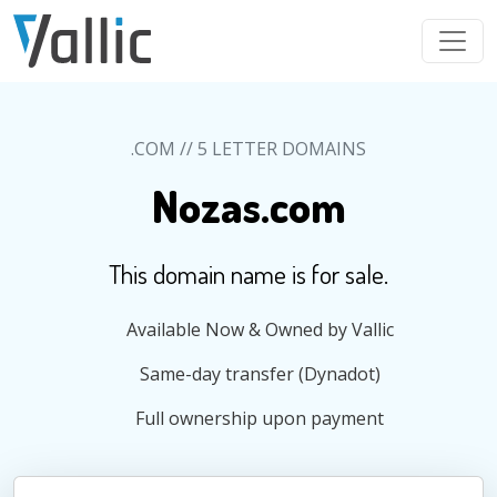
Skip to main content
.COM // 5 LETTER DOMAINS
Nozas.com
This domain name is for sale.
Available Now & Owned by Vallic
Same-day transfer (Dynadot)
Full ownership upon payment