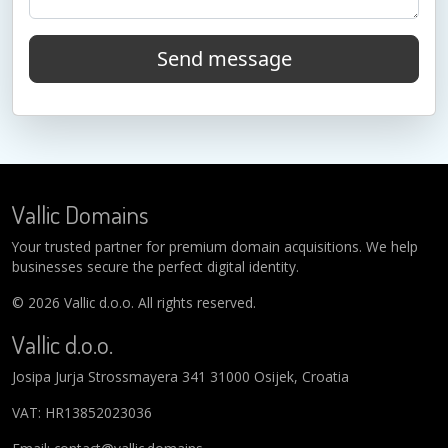
Send message
Vallic Domains
Your trusted partner for premium domain acquisitions. We help
businesses secure the perfect digital identity.
© 2026 Vallic d.o.o. All rights reserved.
Vallic d.o.o.
Josipa Jurja Strossmayera 341 31000 Osijek, Croatia
VAT: HR13852023036