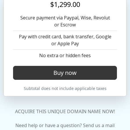
$1,299.00
Secure payment via Paypal, Wise, Revolut
or Escrow
Pay with credit card, bank transfer, Google
or Apple Pay
No extra or hidden fees
Buy now
Subtotal does not include applicable taxes
ACQUIRE THIS UNIQUE DOMAIN NAME NOW!
Need help or have a question? Send us a mail