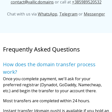
contact@vallic.domains
or call at
+385989520532
Chat with us via
WhatsApp
,
Telegram
or
Messenger
Frequently Asked Questions
How does the domain transfer process
work?
Once you complete payment, we'll ask for your
preferred registrar (Dynadot, GoDaddy, Namecheap,
etc.) and begin the transfer to your account there.
Most transfers are completed within 24 hours.
Instant transfer (domain push) is available if you hold an