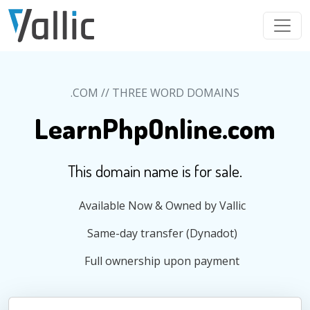
Skip to main content
.COM // THREE WORD DOMAINS
LearnPhpOnline.com
This domain name is for sale.
Available Now & Owned by Vallic
Same-day transfer (Dynadot)
Full ownership upon payment