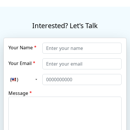
Interested? Let's Talk
Your Name
Your Email
(+1)
Message