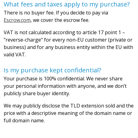
What fees and taxes apply to my purchase?
There is no buyer fee. If you decide to pay via
Escrow.com
, we cover the escrow fee.
VAT is not calculated according to article 17 point 1 –
"reverse-charge" for every non-EU customer (private or
business) and for any business entity within the EU with
valid VAT.
Is my purchase kept confidential?
Your purchase is 100% confidential. We never share
your personal information with anyone, and we don’t
publicly share buyer identity.
We may publicly disclose the TLD extension sold and the
price with a descriptive meaning of the domain name or
full domain name.