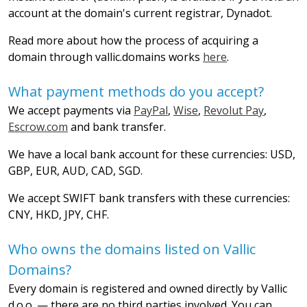
account at the domain's current registrar, Dynadot.
Read more about how the process of acquiring a
domain through vallic.domains works
here
.
What payment methods do you accept?
We accept payments via
PayPal
,
Wise
,
Revolut Pay
,
Escrow.com
and bank transfer.
We have a local bank account for these currencies: USD,
GBP, EUR, AUD, CAD, SGD.
We accept SWIFT bank transfers with these currencies:
CNY, HKD, JPY, CHF.
Who owns the domains listed on Vallic
Domains?
Every domain is registered and owned directly by Vallic
d.o.o. — there are no third parties involved. You can