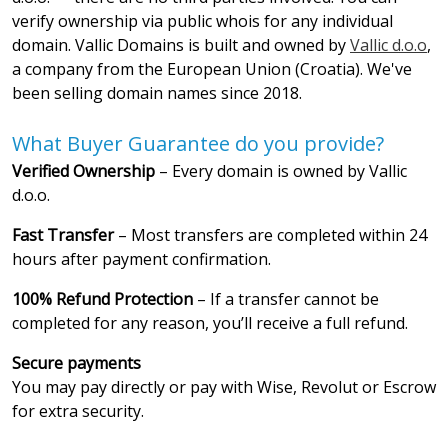
verify ownership via public whois for any individual
domain. Vallic Domains is built and owned by
Vallic d.o.o
,
a company from the European Union (Croatia). We've
been selling domain names since 2018.
What Buyer Guarantee do you provide?
Verified Ownership
– Every domain is owned by Vallic
d.o.o.
Fast Transfer
– Most transfers are completed within 24
hours after payment confirmation.
100% Refund Protection
– If a transfer cannot be
completed for any reason, you’ll receive a full refund.
Secure payments
You may pay directly or pay with Wise, Revolut or Escrow
for extra security.