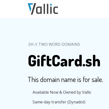
Skip to main content
.SH // TWO WORD DOMAINS
GiftCard.sh
This domain name is for sale.
Available Now & Owned by Vallic
Same-day transfer (Dynadot)