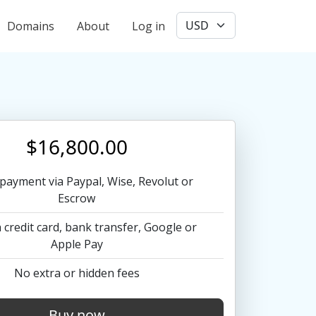
User account menu
Domains
About
Log in
$16,800.00
payment via Paypal, Wise, Revolut or
Escrow
 credit card, bank transfer, Google or
Apple Pay
No extra or hidden fees
Buy now