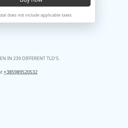
tal does not include applicable taxes
 IN 239 DIFFERENT TLD'S.
at
+385989520532