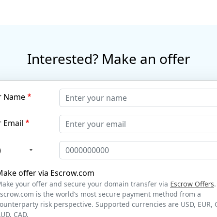
Interested? Make an offer
r Name
 Email
)
Make offer via Escrow.com
ake your offer and secure your domain transfer via
Escrow Offers
.
scrow.com is the world’s most secure payment method from a
ounterparty risk perspective. Supported currencies are USD, EUR, 
UD, CAD.