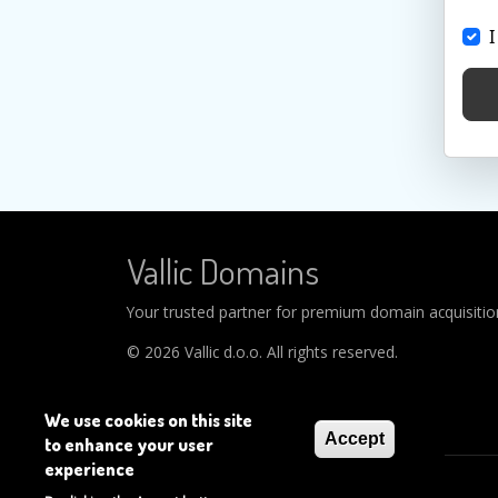
I
Vallic Domains
Your trusted partner for premium domain acquisitions
© 2026 Vallic d.o.o. All rights reserved.
We use cookies on this site
Accept
to enhance your user
experience