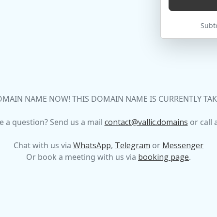
Subto
MAIN NAME NOW! THIS DOMAIN NAME IS CURRENTLY TAKEN
e a question? Send us a mail
contact@vallic.domains
or call 
Chat with us via
WhatsApp
,
Telegram
or
Messenger
Or book a meeting with us via
booking page
.