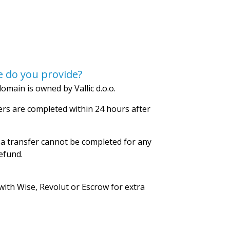
 do you provide?
omain is owned by Vallic d.o.o.
rs are completed within 24 hours after
 a transfer cannot be completed for any
refund.
with Wise, Revolut or Escrow for extra