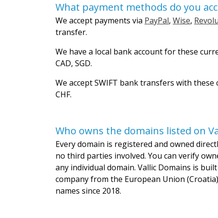
What payment methods do you acc
We accept payments via
PayPal
,
Wise
,
Revolu
transfer.
We have a local bank account for these curr
CAD, SGD.
We accept SWIFT bank transfers with these c
CHF.
Who owns the domains listed on Va
Every domain is registered and owned directly
no third parties involved. You can verify own
any individual domain. Vallic Domains is bui
company from the European Union (Croatia)
names since 2018.