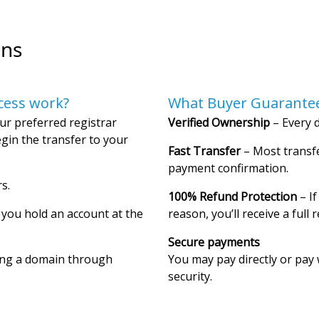
ons
cess work?
What Buyer Guarantee
ur preferred registrar
Verified Ownership
– Every d
gin the transfer to your
Fast Transfer
– Most transfe
payment confirmation.
s.
100% Refund Protection
– If
f you hold an account at the
reason, you’ll receive a full 
Secure payments
ing a domain through
You may pay directly or pay 
security.