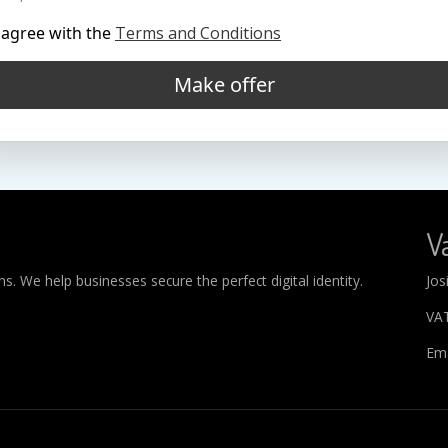
 agree with the
Terms and Conditions
Make offer
Va
. We help businesses secure the perfect digital identity.
Jos
VA
Ema