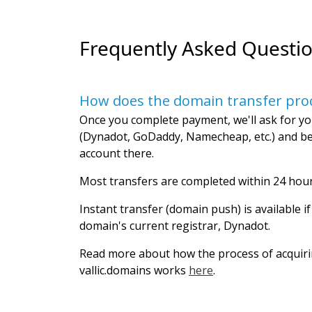
Frequently Asked Questi
How does the domain transfer pro
Once you complete payment, we'll ask for yo
(Dynadot, GoDaddy, Namecheap, etc.) and be
account there.
Most transfers are completed within 24 hour
Instant transfer (domain push) is available i
domain's current registrar, Dynadot.
Read more about how the process of acquir
vallic.domains works
here
.