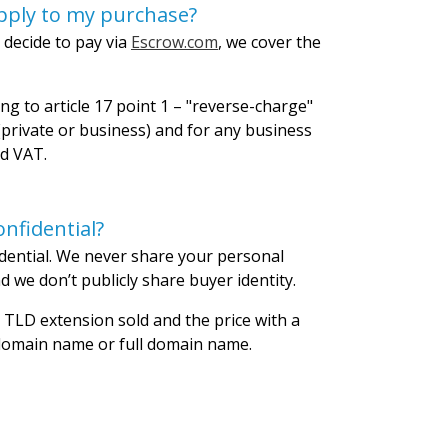
pply to my purchase?
 decide to pay via
Escrow.com
, we cover the
ng to article 17 point 1 – "reverse-charge"
private or business) and for any business
id VAT.
nfidential?
dential. We never share your personal
 we don’t publicly share buyer identity.
 TLD extension sold and the price with a
 domain name or full domain name.