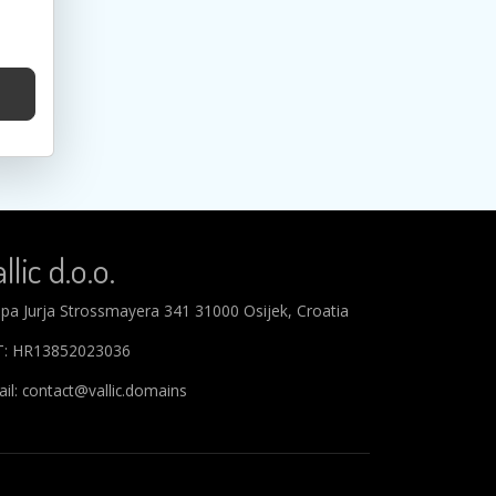
llic d.o.o.
ipa Jurja Strossmayera 341 31000 Osijek, Croatia
T: HR13852023036
il: contact@vallic.domains