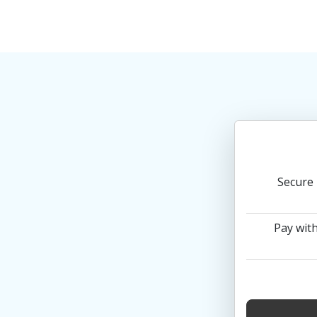
Secure 
Pay with