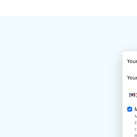
You
Your
(+1
M
E
c
A