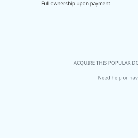
Full ownership upon payment
ACQUIRE THIS POPULAR DO
Need help or hav