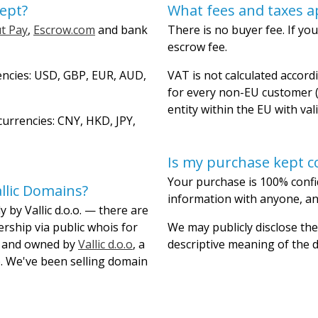
ept?
What fees and taxes a
t Pay
,
Escrow.com
and bank
There is no buyer fee. If you
escrow fee.
encies: USD, GBP, EUR, AUD,
VAT is not calculated accordi
for every non-EU customer (
entity within the EU with val
urrencies: CNY, HKD, JPY,
Is my purchase kept co
Your purchase is 100% confi
llic Domains?
information with anyone, and
 by Vallic d.o.o. — there are
ership via public whois for
We may publicly disclose the
lt and owned by
Vallic d.o.o
, a
descriptive meaning of the
. We've been selling domain