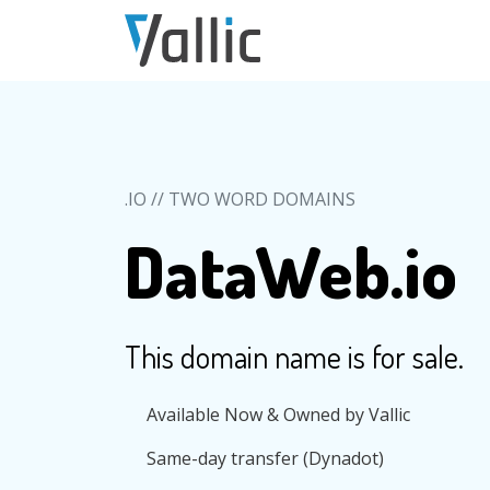
Skip to main content
.IO // TWO WORD DOMAINS
DataWeb.io
This domain name is for sale.
Available Now & Owned by Vallic
Same-day transfer (Dynadot)