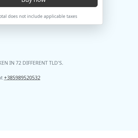
tal does not include applicable taxes
 IN 72 DIFFERENT TLD'S.
at
+385989520532