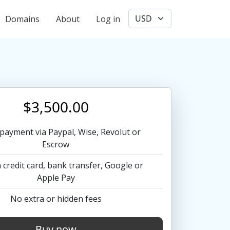
User account menu
Domains
About
Log in
$3,500.00
payment via Paypal, Wise, Revolut or
Escrow
 credit card, bank transfer, Google or
Apple Pay
No extra or hidden fees
Buy now