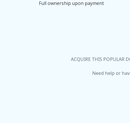
Full ownership upon payment
ACQUIRE THIS POPULAR D
Need help or hav