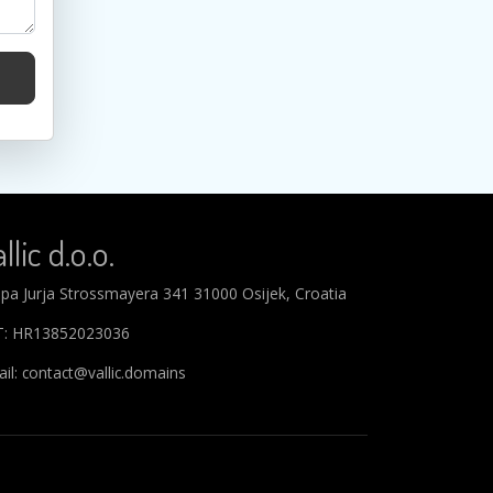
llic d.o.o.
ipa Jurja Strossmayera 341 31000 Osijek, Croatia
T: HR13852023036
il: contact@vallic.domains