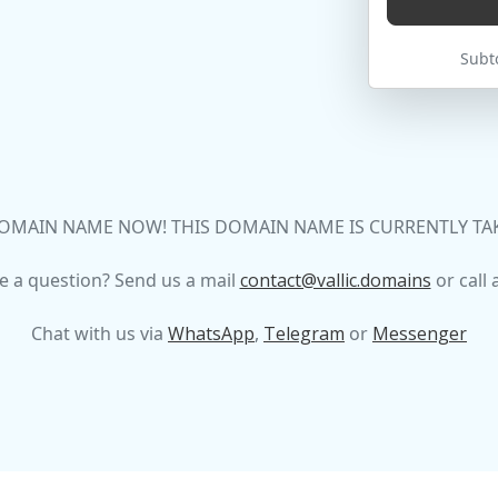
Subto
OMAIN NAME NOW! THIS DOMAIN NAME IS CURRENTLY TAKEN
e a question? Send us a mail
contact@vallic.domains
or call 
Chat with us via
WhatsApp
,
Telegram
or
Messenger