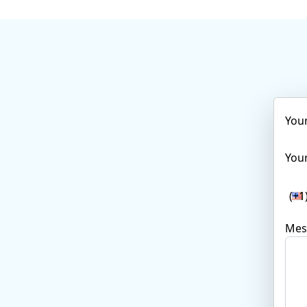
You
Your
(+1
Mes