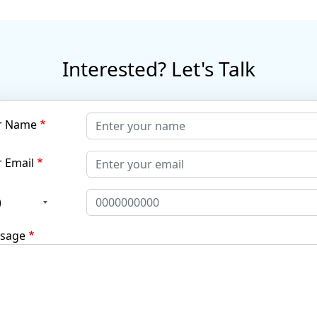
Interested? Let's Talk
r Name
 Email
)
sage