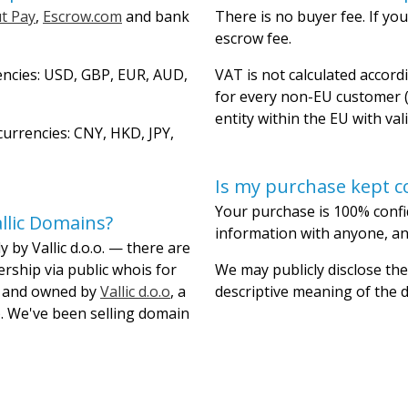
t Pay
,
Escrow.com
and bank
There is no buyer fee. If you
escrow fee.
encies: USD, GBP, EUR, AUD,
VAT is not calculated accordi
for every non-EU customer (
entity within the EU with val
urrencies: CNY, HKD, JPY,
Is my purchase kept co
Your purchase is 100% confi
llic Domains?
information with anyone, and
 by Vallic d.o.o. — there are
ership via public whois for
We may publicly disclose the
lt and owned by
Vallic d.o.o
, a
descriptive meaning of the
. We've been selling domain