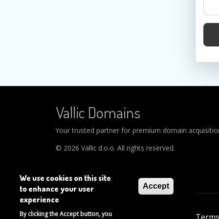
Vallic Domains
Your trusted partner for premium domain acquisitions
© 2026 Vallic d.o.o. All rights reserved.
We use cookies on this site
Accept
to enhance your user
experience
Footer
By clicking the Accept button, you
About
Help
Privacy Policy
Terms