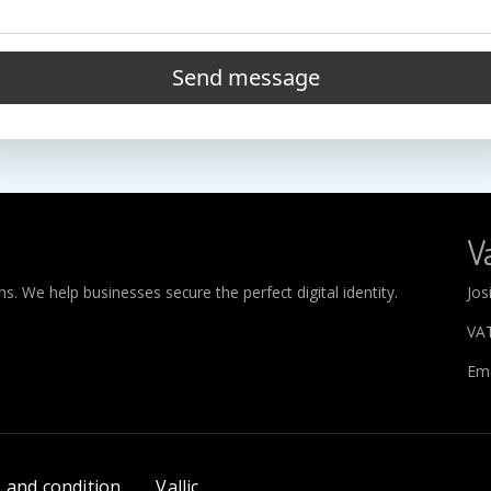
Send message
Va
. We help businesses secure the perfect digital identity.
Jos
VA
Ema
 and condition
Vallic