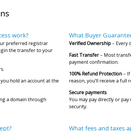
ons
cess work?
What Buyer Guarantee
ur preferred registrar
Verified Ownership
– Every d
gin the transfer to your
Fast Transfer
– Most transfe
payment confirmation.
s.
100% Refund Protection
– If
f you hold an account at the
reason, you’ll receive a full 
Secure payments
ing a domain through
You may pay directly or pay 
security.
ept?
What fees and taxes a