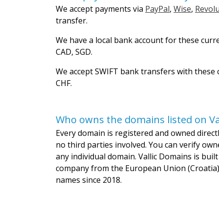
We accept payments via
PayPal
,
Wise
,
Revolu
transfer.
We have a local bank account for these curr
CAD, SGD.
We accept SWIFT bank transfers with these c
CHF.
Who owns the domains listed on Va
Every domain is registered and owned directly
no third parties involved. You can verify own
any individual domain. Vallic Domains is bui
company from the European Union (Croatia)
names since 2018.