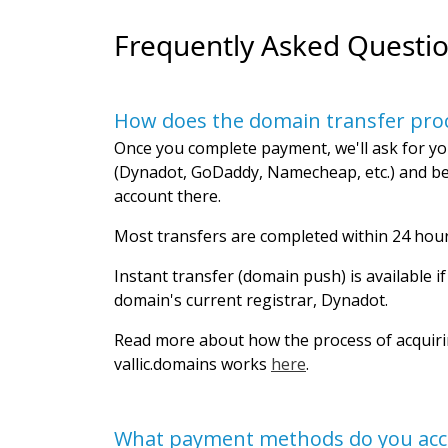
Frequently Asked Questi
How does the domain transfer pro
Once you complete payment, we'll ask for yo
(Dynadot, GoDaddy, Namecheap, etc.) and be
account there.
Most transfers are completed within 24 hour
Instant transfer (domain push) is available i
domain's current registrar, Dynadot.
Read more about how the process of acquir
vallic.domains works
here
.
What payment methods do you acc