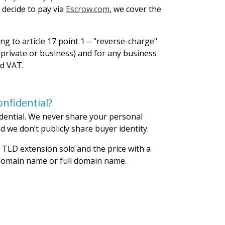
 decide to pay via
Escrow.com
, we cover the
ng to article 17 point 1 – "reverse-charge"
private or business) and for any business
id VAT.
nfidential?
dential. We never share your personal
 we don’t publicly share buyer identity.
 TLD extension sold and the price with a
 domain name or full domain name.