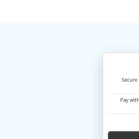
Secure 
Pay with