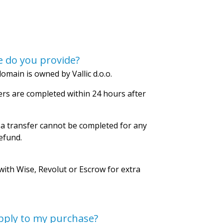
 do you provide?
omain is owned by Vallic d.o.o.
rs are completed within 24 hours after
 a transfer cannot be completed for any
refund.
with Wise, Revolut or Escrow for extra
pply to my purchase?