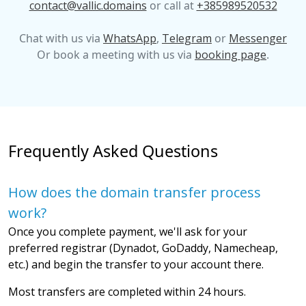
contact@vallic.domains
or call at
+385989520532
Chat with us via
WhatsApp
,
Telegram
or
Messenger
Or book a meeting with us via
booking page
.
Frequently Asked Questions
How does the domain transfer process
work?
Once you complete payment, we'll ask for your
preferred registrar (Dynadot, GoDaddy, Namecheap,
etc.) and begin the transfer to your account there.
Most transfers are completed within 24 hours.