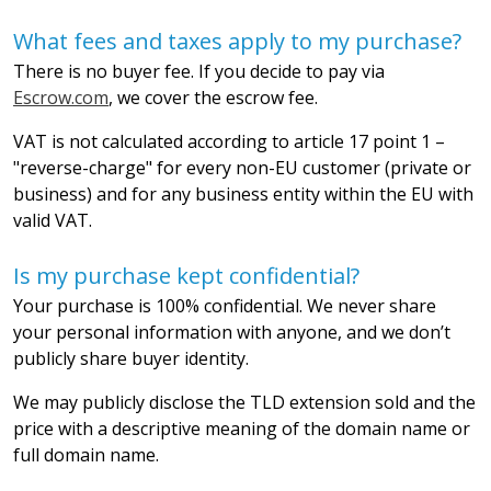
What fees and taxes apply to my purchase?
There is no buyer fee. If you decide to pay via
Escrow.com
, we cover the escrow fee.
VAT is not calculated according to article 17 point 1 –
"reverse-charge" for every non-EU customer (private or
business) and for any business entity within the EU with
valid VAT.
Is my purchase kept confidential?
Your purchase is 100% confidential. We never share
your personal information with anyone, and we don’t
publicly share buyer identity.
We may publicly disclose the TLD extension sold and the
price with a descriptive meaning of the domain name or
full domain name.