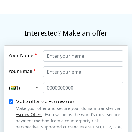
Interested? Make an offer
Your Name
Your Email
(+91)
Make offer via Escrow.com
Make your offer and secure your domain transfer via
Escrow Offers
. Escrow.com is the world’s most secure
payment method from a counterparty risk
perspective. Supported currencies are USD, EUR, GBP,