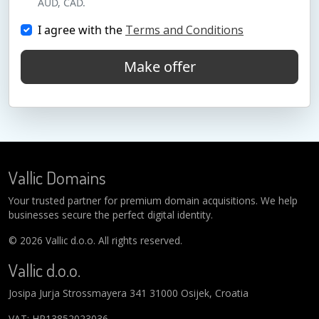
AUD, CAD.
I agree with the
Terms and Conditions
Make offer
Vallic Domains
Your trusted partner for premium domain acquisitions. We help
businesses secure the perfect digital identity.
© 2026 Vallic d.o.o. All rights reserved.
Vallic d.o.o.
Josipa Jurja Strossmayera 341 31000 Osijek, Croatia
VAT: HR13852023036