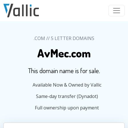
Skip to main content
.COM // 5 LETTER DOMAINS
AvMec.com
This domain name is for sale.
Available Now & Owned by Vallic
Same-day transfer (Dynadot)
Full ownership upon payment