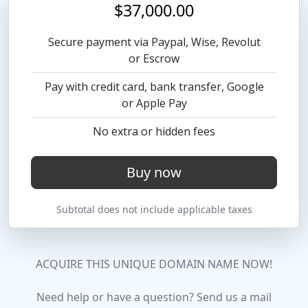
$37,000.00
Secure payment via Paypal, Wise, Revolut
or Escrow
Pay with credit card, bank transfer, Google
or Apple Pay
No extra or hidden fees
Buy now
Subtotal does not include applicable taxes
ACQUIRE THIS UNIQUE DOMAIN NAME NOW!
Need help or have a question? Send us a mail