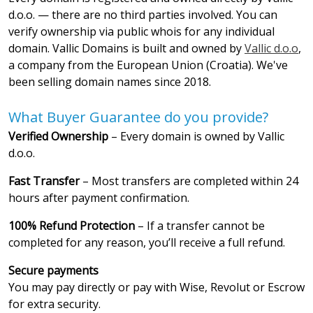
d.o.o. — there are no third parties involved. You can
verify ownership via public whois for any individual
domain. Vallic Domains is built and owned by
Vallic d.o.o
,
a company from the European Union (Croatia). We've
been selling domain names since 2018.
What Buyer Guarantee do you provide?
Verified Ownership
– Every domain is owned by Vallic
d.o.o.
Fast Transfer
– Most transfers are completed within 24
hours after payment confirmation.
100% Refund Protection
– If a transfer cannot be
completed for any reason, you’ll receive a full refund.
Secure payments
You may pay directly or pay with Wise, Revolut or Escrow
for extra security.