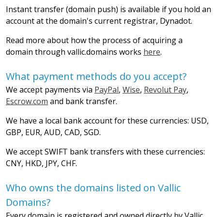
Instant transfer (domain push) is available if you hold an
account at the domain's current registrar, Dynadot.
Read more about how the process of acquiring a
domain through vallic.domains works
here
.
What payment methods do you accept?
We accept payments via
PayPal
,
Wise
,
Revolut Pay
,
Escrow.com
and bank transfer.
We have a local bank account for these currencies: USD,
GBP, EUR, AUD, CAD, SGD.
We accept SWIFT bank transfers with these currencies:
CNY, HKD, JPY, CHF.
Who owns the domains listed on Vallic
Domains?
Every domain is registered and owned directly by Vallic