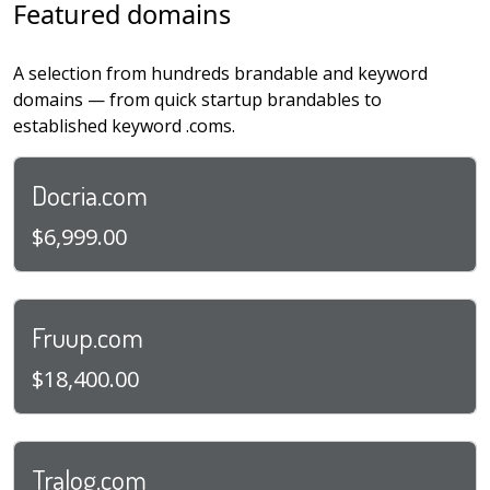
Featured domains
A selection from hundreds brandable and keyword
domains — from quick startup brandables to
established keyword .coms.
Docria.com
$6,999.00
Fruup.com
$18,400.00
Tralog.com