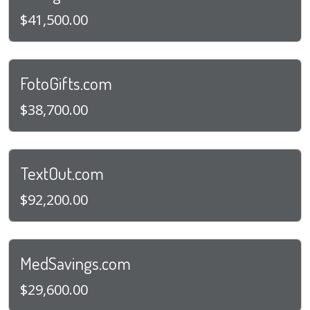
$41,500.00
FotoGifts.com
$38,700.00
TextOut.com
$92,200.00
MedSavings.com
$29,600.00