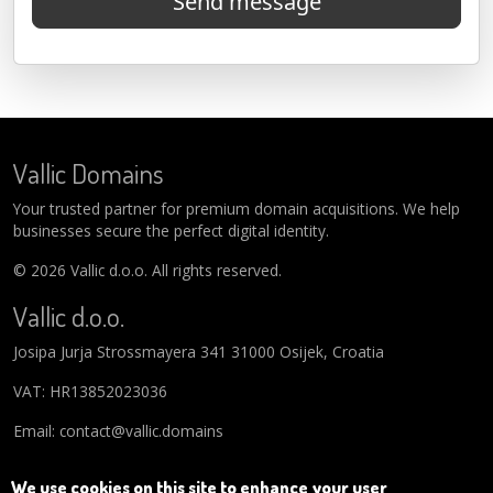
Send message
Vallic Domains
Your trusted partner for premium domain acquisitions. We help
businesses secure the perfect digital identity.
© 2026 Vallic d.o.o. All rights reserved.
Vallic d.o.o.
Josipa Jurja Strossmayera 341 31000 Osijek, Croatia
VAT: HR13852023036
Email: contact@vallic.domains
We use cookies on this site to enhance your user