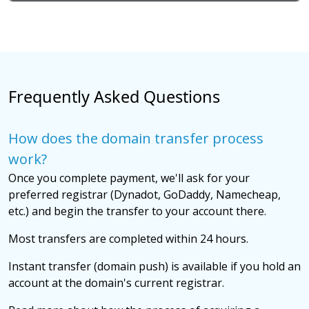
Frequently Asked Questions
How does the domain transfer process
work?
Once you complete payment, we'll ask for your
preferred registrar (Dynadot, GoDaddy, Namecheap,
etc.) and begin the transfer to your account there.
Most transfers are completed within 24 hours.
Instant transfer (domain push) is available if you hold an
account at the domain's current registrar.