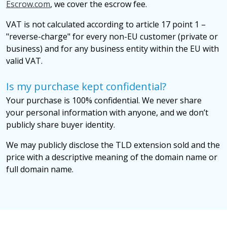
Escrow.com
, we cover the escrow fee.
VAT is not calculated according to article 17 point 1 –
"reverse-charge" for every non-EU customer (private or
business) and for any business entity within the EU with
valid VAT.
Is my purchase kept confidential?
Your purchase is 100% confidential. We never share
your personal information with anyone, and we don’t
publicly share buyer identity.
We may publicly disclose the TLD extension sold and the
price with a descriptive meaning of the domain name or
full domain name.