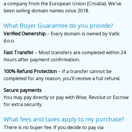
a company from the European Union (Croatia). We've
been selling domain names since 2018.
What Buyer Guarantee do you provide?
Verified Ownership
– Every domain is owned by Vallic
d.o.o.
Fast Transfer
– Most transfers are completed within 24
hours after payment confirmation.
100% Refund Protection
– If a transfer cannot be
completed for any reason, you’ll receive a full refund.
Secure payments
You may pay directly or pay with Wise, Revolut or Escrow
for extra security.
What fees and taxes apply to my purchase?
There is no buyer fee. If you decide to pay via