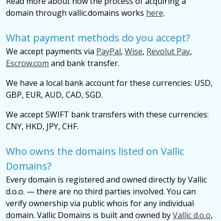
Read more about how the process of acquiring a
domain through vallic.domains works
here
.
What payment methods do you accept?
We accept payments via
PayPal
,
Wise
,
Revolut Pay
,
Escrow.com
and bank transfer.
We have a local bank account for these currencies: USD,
GBP, EUR, AUD, CAD, SGD.
We accept SWIFT bank transfers with these currencies:
CNY, HKD, JPY, CHF.
Who owns the domains listed on Vallic
Domains?
Every domain is registered and owned directly by Vallic
d.o.o. — there are no third parties involved. You can
verify ownership via public whois for any individual
domain. Vallic Domains is built and owned by
Vallic d.o.o
,