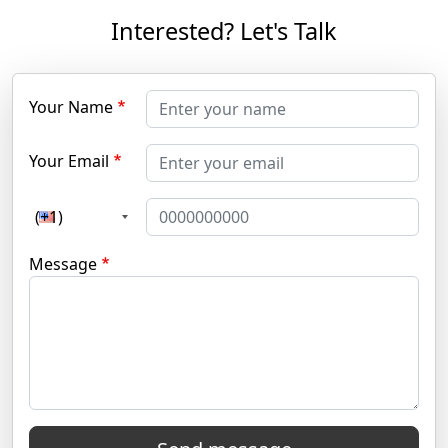
Interested? Let's Talk
Your Name
Your Email
(+1)
Message