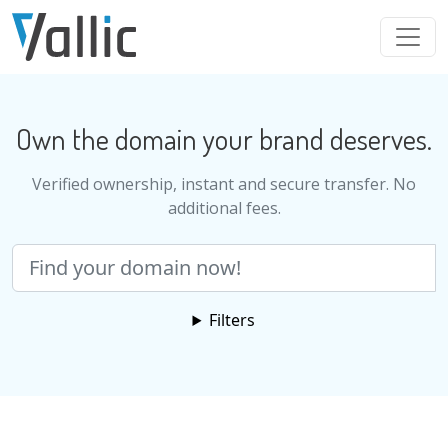
Skip to main content
Own the domain your brand deserves.
Verified ownership, instant and secure transfer. No
additional fees.
Search
Filters