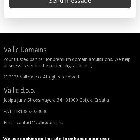
Send message
Vallic Domains
Your trusted partner for premium domain acquisitions. We help
businesses secure the perfect digital identity.
© 2026 Vallic d.o.o. All rights reserved.
Vallic d.o.o.
Josipa Jurja Strossmayera 341 31000 Osijek, Croatia
VAT: HR13852023036
Email: contact@vallic.domains
We use cookies on this site to enhance your user