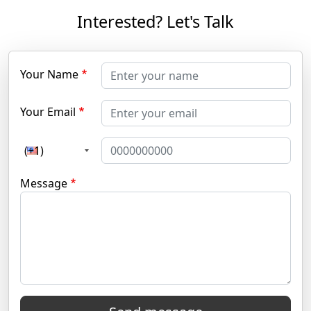
Interested? Let's Talk
Your Name
Your Email
(+1)
Message