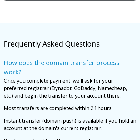
Frequently Asked Questions
How does the domain transfer process
work?
Once you complete payment, we'll ask for your
preferred registrar (Dynadot, GoDaddy, Namecheap,
etc.) and begin the transfer to your account there.
Most transfers are completed within 24 hours.
Instant transfer (domain push) is available if you hold an
account at the domain's current registrar.