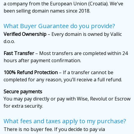
a company from the European Union (Croatia). We've
been selling domain names since 2018.
What Buyer Guarantee do you provide?
Verified Ownership
– Every domain is owned by Vallic
d.o.o.
Fast Transfer
– Most transfers are completed within 24
hours after payment confirmation.
100% Refund Protection
– If a transfer cannot be
completed for any reason, you’ll receive a full refund.
Secure payments
You may pay directly or pay with Wise, Revolut or Escrow
for extra security.
What fees and taxes apply to my purchase?
There is no buyer fee. If you decide to pay via