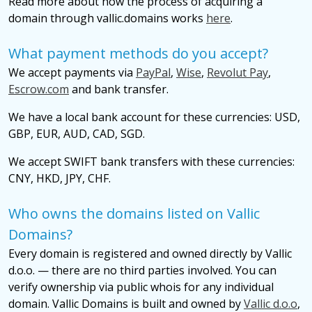
Read more about how the process of acquiring a
domain through vallic.domains works
here
.
What payment methods do you accept?
We accept payments via
PayPal
,
Wise
,
Revolut Pay
,
Escrow.com
and bank transfer.
We have a local bank account for these currencies: USD,
GBP, EUR, AUD, CAD, SGD.
We accept SWIFT bank transfers with these currencies:
CNY, HKD, JPY, CHF.
Who owns the domains listed on Vallic
Domains?
Every domain is registered and owned directly by Vallic
d.o.o. — there are no third parties involved. You can
verify ownership via public whois for any individual
domain. Vallic Domains is built and owned by
Vallic d.o.o
,