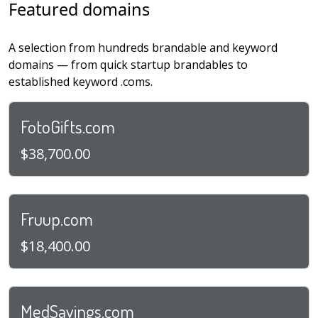
Featured domains
A selection from hundreds brandable and keyword
domains — from quick startup brandables to
established keyword .coms.
FotoGifts.com
$38,700.00
Fruup.com
$18,400.00
MedSavings.com