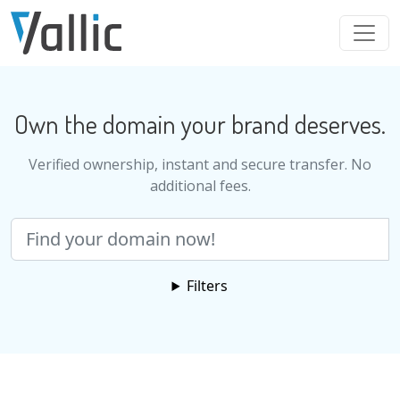
Skip to main content
Own the domain your brand deserves.
Verified ownership, instant and secure transfer. No
additional fees.
Search
Filters