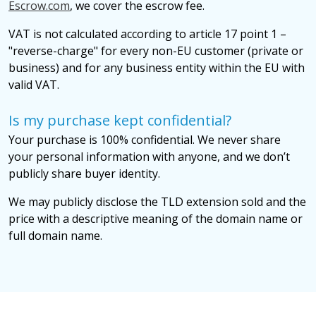
Escrow.com
, we cover the escrow fee.
VAT is not calculated according to article 17 point 1 –
"reverse-charge" for every non-EU customer (private or
business) and for any business entity within the EU with
valid VAT.
Is my purchase kept confidential?
Your purchase is 100% confidential. We never share
your personal information with anyone, and we don’t
publicly share buyer identity.
We may publicly disclose the TLD extension sold and the
price with a descriptive meaning of the domain name or
full domain name.