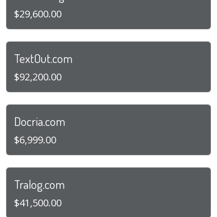
$29,600.00
TextOut.com
$92,200.00
Docria.com
$6,999.00
Tralog.com
$41,500.00