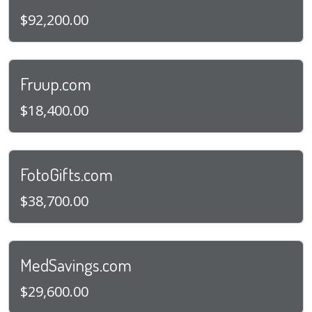
$92,200.00
Fruup.com
$18,400.00
FotoGifts.com
$38,700.00
MedSavings.com
$29,600.00