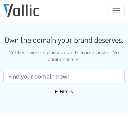
Skip to main content
Own the domain your brand deserves.
Verified ownership, instant and secure transfer. No
additional fees.
Search
Filters