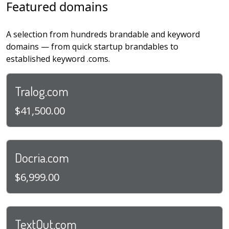
Featured domains
A selection from hundreds brandable and keyword
domains — from quick startup brandables to
established keyword .coms.
Tralog.com
$41,500.00
Docria.com
$6,999.00
TextOut.com