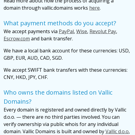
Read more about how the process of acquiring a
domain through vallic.domains works
here
.
What payment methods do you accept?
We accept payments via
PayPal
,
Wise
,
Revolut Pay
,
Escrow.com
and bank transfer.
We have a local bank account for these currencies: USD,
GBP, EUR, AUD, CAD, SGD.
We accept SWIFT bank transfers with these currencies:
CNY, HKD, JPY, CHF.
Who owns the domains listed on Vallic
Domains?
Every domain is registered and owned directly by Vallic
d.o.o. — there are no third parties involved. You can
verify ownership via public whois for any individual
domain. Vallic Domains is built and owned by
Vallic d.o.o
,