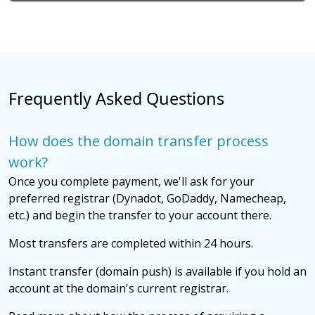
Frequently Asked Questions
How does the domain transfer process
work?
Once you complete payment, we'll ask for your
preferred registrar (Dynadot, GoDaddy, Namecheap,
etc.) and begin the transfer to your account there.
Most transfers are completed within 24 hours.
Instant transfer (domain push) is available if you hold an
account at the domain's current registrar.