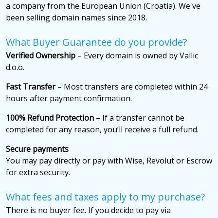
a company from the European Union (Croatia). We've
been selling domain names since 2018.
What Buyer Guarantee do you provide?
Verified Ownership
– Every domain is owned by Vallic
d.o.o.
Fast Transfer
– Most transfers are completed within 24
hours after payment confirmation.
100% Refund Protection
– If a transfer cannot be
completed for any reason, you’ll receive a full refund.
Secure payments
You may pay directly or pay with Wise, Revolut or Escrow
for extra security.
What fees and taxes apply to my purchase?
There is no buyer fee. If you decide to pay via