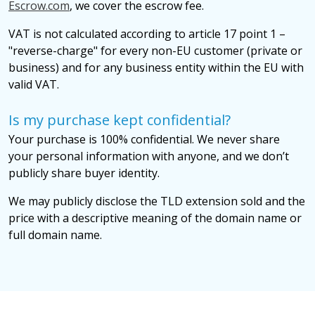
Escrow.com
, we cover the escrow fee.
VAT is not calculated according to article 17 point 1 –
"reverse-charge" for every non-EU customer (private or
business) and for any business entity within the EU with
valid VAT.
Is my purchase kept confidential?
Your purchase is 100% confidential. We never share
your personal information with anyone, and we don’t
publicly share buyer identity.
We may publicly disclose the TLD extension sold and the
price with a descriptive meaning of the domain name or
full domain name.