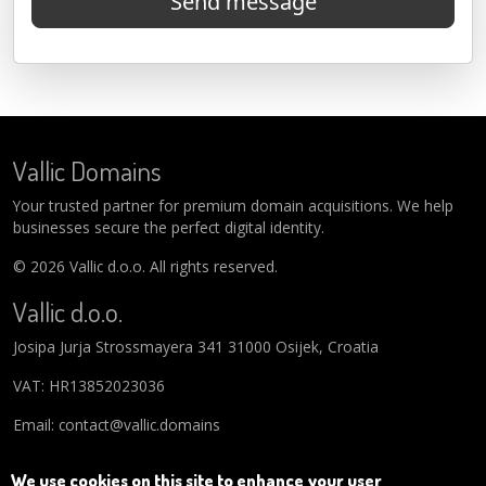
Send message
Vallic Domains
Your trusted partner for premium domain acquisitions. We help
businesses secure the perfect digital identity.
© 2026 Vallic d.o.o. All rights reserved.
Vallic d.o.o.
Josipa Jurja Strossmayera 341 31000 Osijek, Croatia
VAT: HR13852023036
Email: contact@vallic.domains
We use cookies on this site to enhance your user