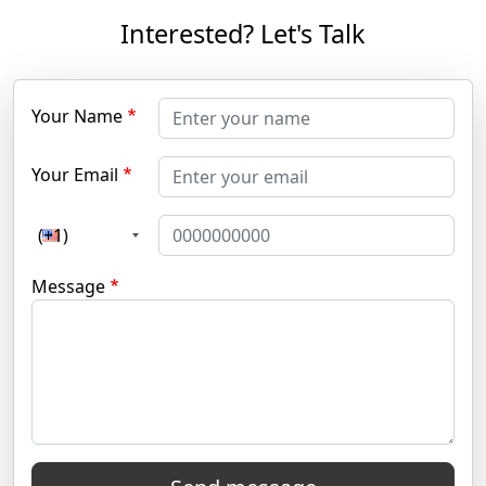
Interested? Let's Talk
Your Name
Your Email
(+1)
Message