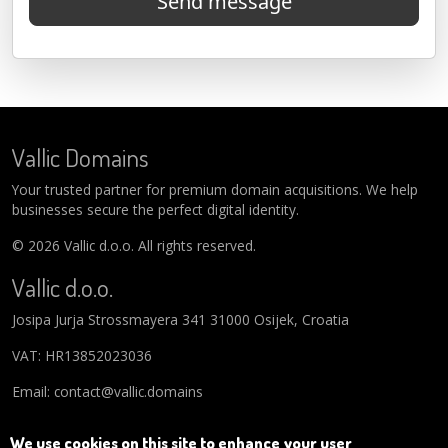
Send message
Vallic Domains
Your trusted partner for premium domain acquisitions. We help
businesses secure the perfect digital identity.
© 2026 Vallic d.o.o. All rights reserved.
Vallic d.o.o.
Josipa Jurja Strossmayera 341 31000 Osijek, Croatia
VAT: HR13852023036
Email: contact@vallic.domains
We use cookies on this site to enhance your user