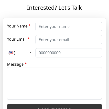
Interested? Let's Talk
Your Name
Your Email
(+1)
Message