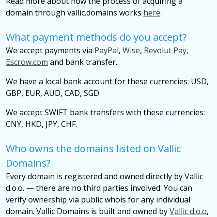
Read more about how the process of acquiring a
domain through vallic.domains works
here
.
What payment methods do you accept?
We accept payments via
PayPal
,
Wise
,
Revolut Pay
,
Escrow.com
and bank transfer.
We have a local bank account for these currencies: USD,
GBP, EUR, AUD, CAD, SGD.
We accept SWIFT bank transfers with these currencies:
CNY, HKD, JPY, CHF.
Who owns the domains listed on Vallic
Domains?
Every domain is registered and owned directly by Vallic
d.o.o. — there are no third parties involved. You can
verify ownership via public whois for any individual
domain. Vallic Domains is built and owned by
Vallic d.o.o
,