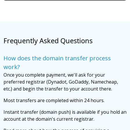
Frequently Asked Questions
How does the domain transfer process
work?
Once you complete payment, we'll ask for your
preferred registrar (Dynadot, GoDaddy, Namecheap,
etc.) and begin the transfer to your account there.
Most transfers are completed within 24 hours.
Instant transfer (domain push) is available if you hold an
account at the domain's current registrar.