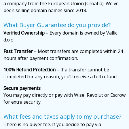
a company from the European Union (Croatia). We've
been selling domain names since 2018.
What Buyer Guarantee do you provide?
Verified Ownership
– Every domain is owned by Vallic
d.o.o.
Fast Transfer
– Most transfers are completed within 24
hours after payment confirmation.
100% Refund Protection
– If a transfer cannot be
completed for any reason, you’ll receive a full refund.
Secure payments
You may pay directly or pay with Wise, Revolut or Escrow
for extra security.
What fees and taxes apply to my purchase?
There is no buyer fee. If you decide to pay via