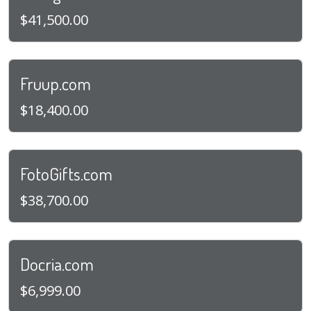
$41,500.00
Fruup.com
$18,400.00
FotoGifts.com
$38,700.00
Docria.com
$6,999.00