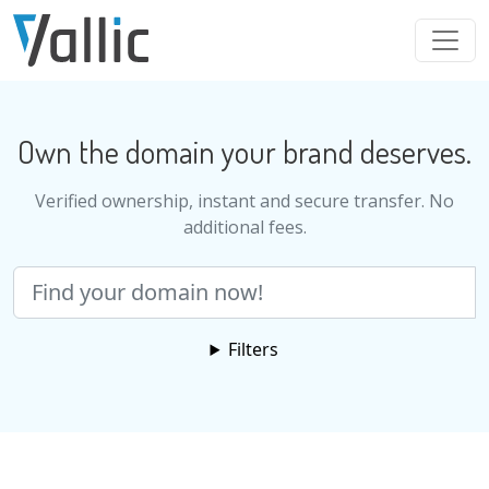
Skip to main content
Own the domain your brand deserves.
Verified ownership, instant and secure transfer. No
additional fees.
Search
Filters