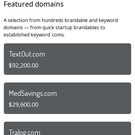
Featured domains
A selection from hundreds brandable and keyword
domains — from quick startup brandables to
established keyword .coms.
TextOut.com
$92,200.00
MedSavings.com
$29,600.00
Tralog.com