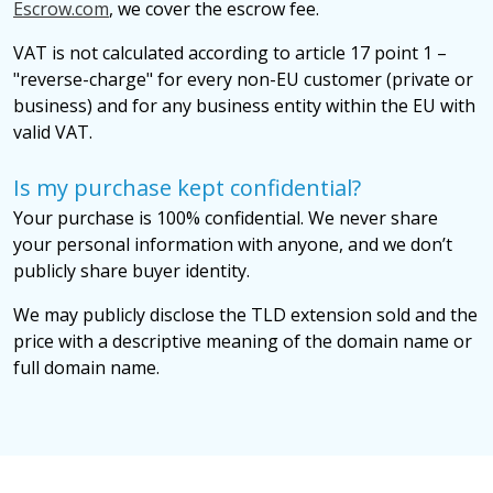
Escrow.com
, we cover the escrow fee.
VAT is not calculated according to article 17 point 1 –
"reverse-charge" for every non-EU customer (private or
business) and for any business entity within the EU with
valid VAT.
Is my purchase kept confidential?
Your purchase is 100% confidential. We never share
your personal information with anyone, and we don’t
publicly share buyer identity.
We may publicly disclose the TLD extension sold and the
price with a descriptive meaning of the domain name or
full domain name.