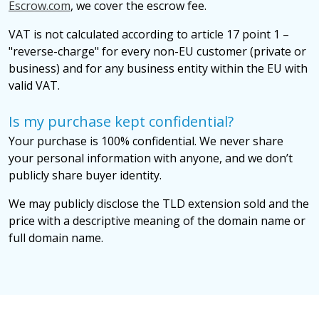
Escrow.com
, we cover the escrow fee.
VAT is not calculated according to article 17 point 1 –
"reverse-charge" for every non-EU customer (private or
business) and for any business entity within the EU with
valid VAT.
Is my purchase kept confidential?
Your purchase is 100% confidential. We never share
your personal information with anyone, and we don’t
publicly share buyer identity.
We may publicly disclose the TLD extension sold and the
price with a descriptive meaning of the domain name or
full domain name.