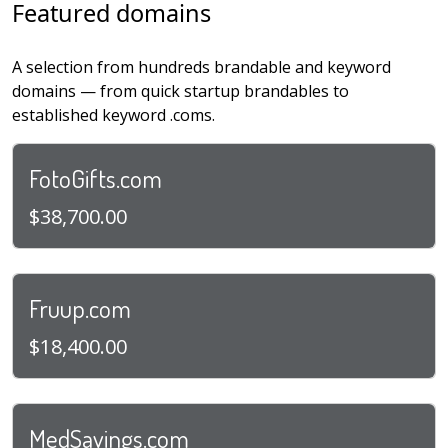
Featured domains
A selection from hundreds brandable and keyword
domains — from quick startup brandables to
established keyword .coms.
FotoGifts.com
$38,700.00
Fruup.com
$18,400.00
MedSavings.com