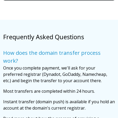
Frequently Asked Questions
How does the domain transfer process
work?
Once you complete payment, we'll ask for your
preferred registrar (Dynadot, GoDaddy, Namecheap,
etc.) and begin the transfer to your account there.
Most transfers are completed within 24 hours.
Instant transfer (domain push) is available if you hold an
account at the domain's current registrar.