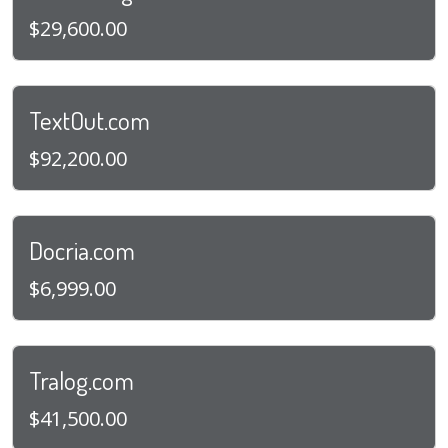
$29,600.00
TextOut.com
$92,200.00
Docria.com
$6,999.00
Tralog.com
$41,500.00