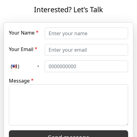
Interested? Let's Talk
Your Name
Your Email
(+1)
Message