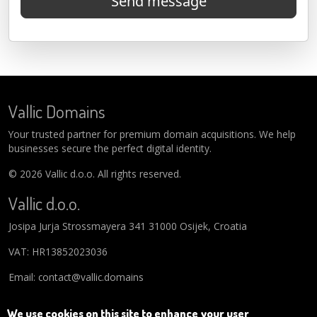
Send message
Vallic Domains
Your trusted partner for premium domain acquisitions. We help
businesses secure the perfect digital identity.
© 2026 Vallic d.o.o. All rights reserved.
Vallic d.o.o.
Josipa Jurja Strossmayera 341 31000 Osijek, Croatia
VAT: HR13852023036
Email: contact@vallic.domains
We use cookies on this site to enhance your user