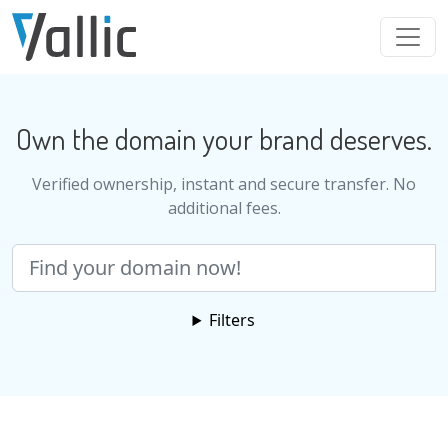
Skip to main content
Own the domain your brand deserves.
Verified ownership, instant and secure transfer. No
additional fees.
Search
Filters