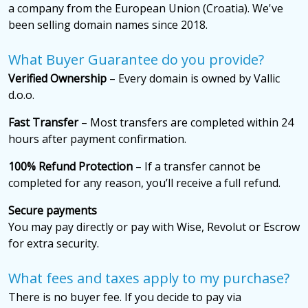
a company from the European Union (Croatia). We've
been selling domain names since 2018.
What Buyer Guarantee do you provide?
Verified Ownership
– Every domain is owned by Vallic
d.o.o.
Fast Transfer
– Most transfers are completed within 24
hours after payment confirmation.
100% Refund Protection
– If a transfer cannot be
completed for any reason, you’ll receive a full refund.
Secure payments
You may pay directly or pay with Wise, Revolut or Escrow
for extra security.
What fees and taxes apply to my purchase?
There is no buyer fee. If you decide to pay via