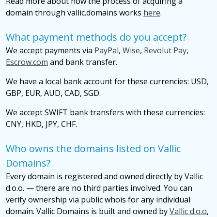
Read more about how the process of acquiring a
domain through vallic.domains works
here
.
What payment methods do you accept?
We accept payments via
PayPal
,
Wise
,
Revolut Pay
,
Escrow.com
and bank transfer.
We have a local bank account for these currencies: USD,
GBP, EUR, AUD, CAD, SGD.
We accept SWIFT bank transfers with these currencies:
CNY, HKD, JPY, CHF.
Who owns the domains listed on Vallic
Domains?
Every domain is registered and owned directly by Vallic
d.o.o. — there are no third parties involved. You can
verify ownership via public whois for any individual
domain. Vallic Domains is built and owned by
Vallic d.o.o
,