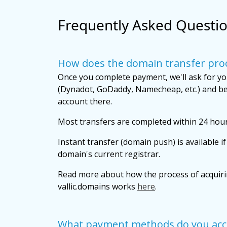
Frequently Asked Questi
How does the domain transfer pro
Once you complete payment, we'll ask for yo
(Dynadot, GoDaddy, Namecheap, etc.) and be
account there.
Most transfers are completed within 24 hour
Instant transfer (domain push) is available i
domain's current registrar.
Read more about how the process of acquir
vallic.domains works
here
.
What payment methods do you acc