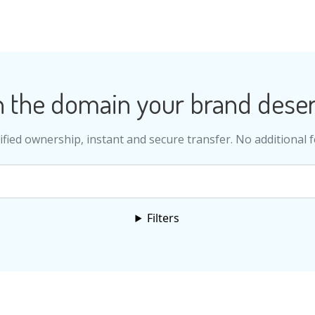
 the domain your brand deser
ified ownership, instant and secure transfer. No additional f
Search
Filters