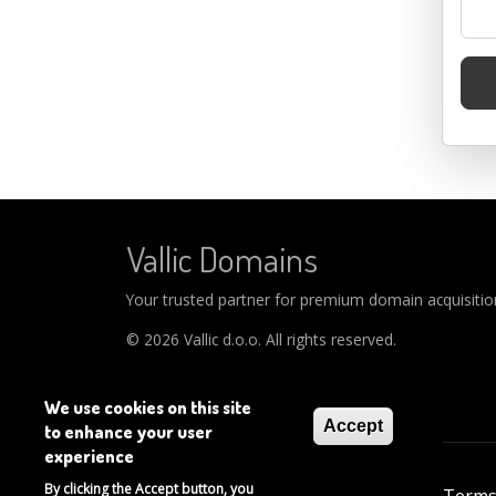
Vallic Domains
Your trusted partner for premium domain acquisitions
© 2026 Vallic d.o.o. All rights reserved.
We use cookies on this site
Accept
to enhance your user
experience
Footer
By clicking the Accept button, you