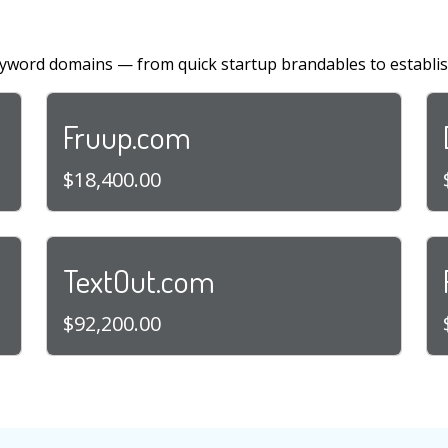
yword domains — from quick startup brandables to establi
Fruup.com
$18,400.00
TextOut.com
$92,200.00