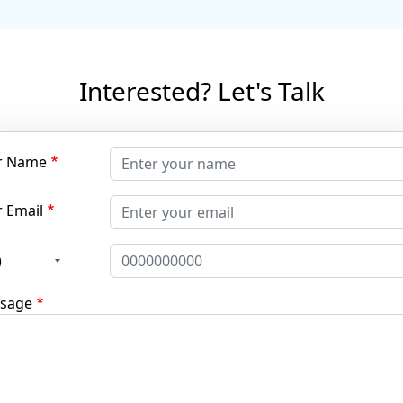
Interested? Let's Talk
r Name
 Email
)
sage