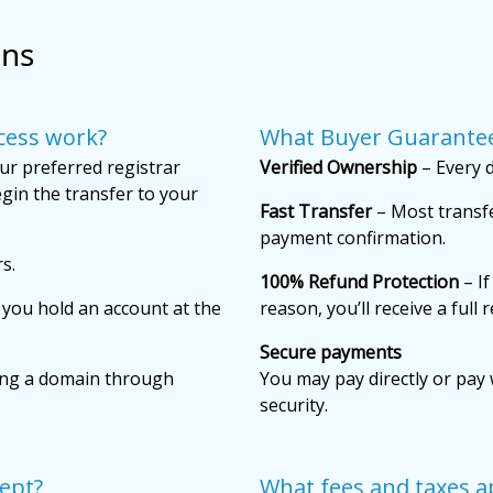
ons
cess work?
What Buyer Guarantee
ur preferred registrar
Verified Ownership
– Every d
gin the transfer to your
Fast Transfer
– Most transfe
payment confirmation.
s.
100% Refund Protection
– If
f you hold an account at the
reason, you’ll receive a full 
Secure payments
ing a domain through
You may pay directly or pay 
security.
ept?
What fees and taxes a