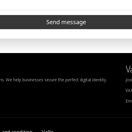
Send message
Va
. We help businesses secure the perfect digital identity.
Jos
VA
Ema