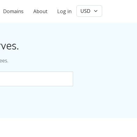
User account menu
Domains
About
Log in
ves.
ees.