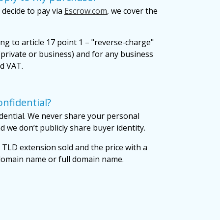
 decide to pay via
Escrow.com
, we cover the
ng to article 17 point 1 – "reverse-charge"
private or business) and for any business
id VAT.
nfidential?
dential. We never share your personal
 we don’t publicly share buyer identity.
 TLD extension sold and the price with a
 domain name or full domain name.