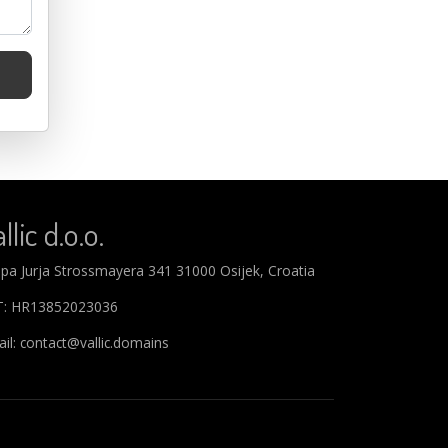
llic d.o.o.
ipa Jurja Strossmayera 341 31000 Osijek, Croatia
T: HR13852023036
il: contact@vallic.domains