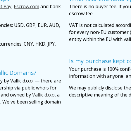
t Pay
,
Escrow.com
and bank
There is no buyer fee. If you
escrow fee.
encies: USD, GBP, EUR, AUD,
VAT is not calculated accordi
for every non-EU customer (
entity within the EU with val
urrencies: CNY, HKD, JPY,
Is my purchase kept co
Your purchase is 100% confi
llic Domains?
information with anyone, and
 by Vallic d.o.o. — there are
ership via public whois for
We may publicly disclose the
lt and owned by
Vallic d.o.o
, a
descriptive meaning of the
. We've been selling domain