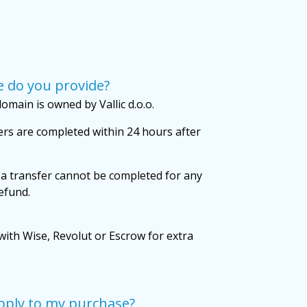
 do you provide?
omain is owned by Vallic d.o.o.
rs are completed within 24 hours after
 a transfer cannot be completed for any
refund.
with Wise, Revolut or Escrow for extra
pply to my purchase?