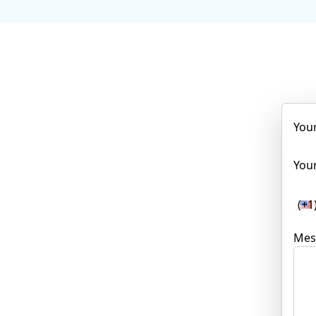
You
Your
(+1
Mes