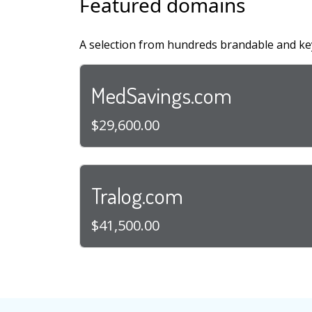
Featured domains
A selection from hundreds brandable and ke
MedSavings.com
$29,600.00
Tralog.com
$41,500.00