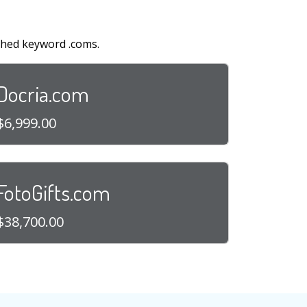
shed keyword .coms.
Docria.com
$6,999.00
FotoGifts.com
$38,700.00