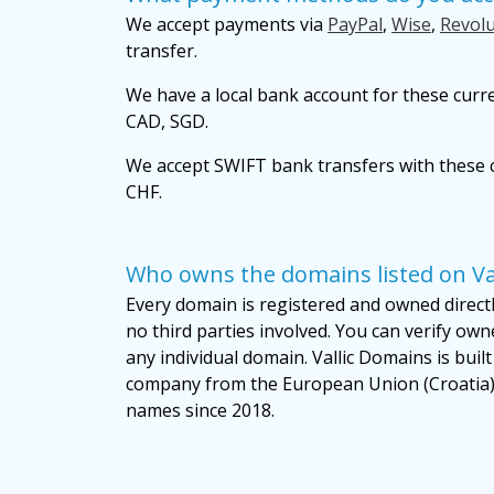
We accept payments via
PayPal
,
Wise
,
Revolu
transfer.
We have a local bank account for these curr
CAD, SGD.
We accept SWIFT bank transfers with these c
CHF.
Who owns the domains listed on Va
Every domain is registered and owned directly
no third parties involved. You can verify own
any individual domain. Vallic Domains is bui
company from the European Union (Croatia)
names since 2018.